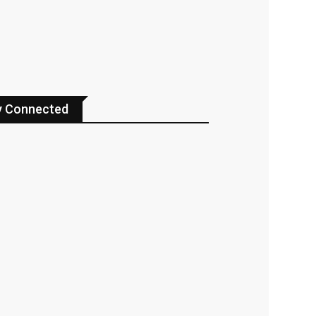
y Connected