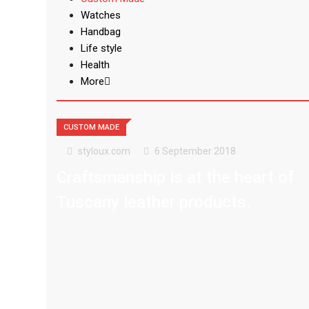
Watches
Handbag
Life style
Health
More
CUSTOM MADE
styloux.com
6 September 2018
Craftsmanship is at the heart of
Tuscany leather products.