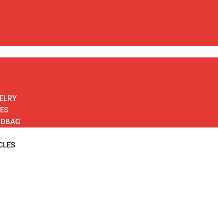
T
ELRY
ES
NDBAG
CLES