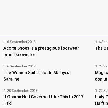
6 September 2018
6 Sep
Adorsi Shoes is a prestigious footwear
The Be
brand known for
6 September 2018
20 Se
The Women Suit Tailor In Malaysia.
Magica
Saraline
conjur
20 September 2018
20 Se
If Obama Had Governed Like This In 2017
Lady G
He’d
Halfti