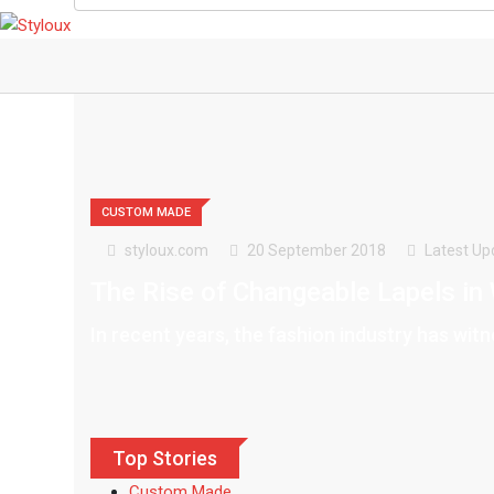
CUSTOM MADE
styloux.com
20 September 2018
Latest Up
The Rise of Changeable Lapels in
In recent years, the fashion industry has wit
Top Stories
Custom Made