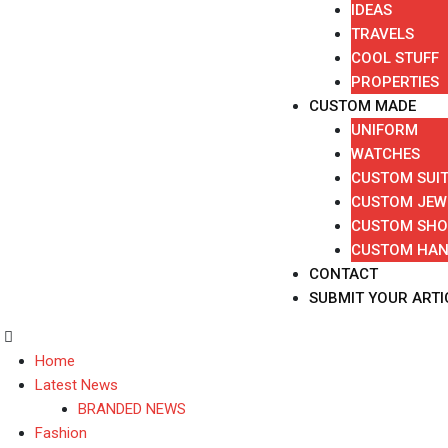
IDEAS
TRAVELS
COOL STUFF
PROPERTIES
CUSTOM MADE
UNIFORM
WATCHES
CUSTOM SUI
CUSTOM JEW
CUSTOM SHO
CUSTOM HA
CONTACT
SUBMIT YOUR ARTI
Home
Latest News
BRANDED NEWS
Fashion