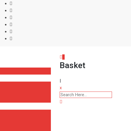
0
Basket
|
x