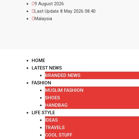
9 August 2026
Last Update 8 May 2026 08:40
Malaysia
HOME
LATEST NEWS
BRANDED NEWS
FASHION
MUSLIM FASHION
SHOES
HANDBAG
LIFE STYLE
IDEAS
TRAVELS
COOL STUFF