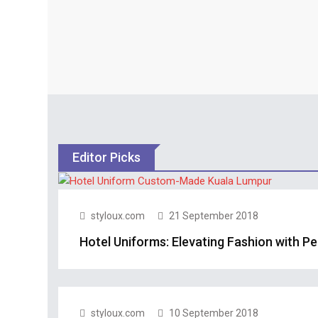
Editor Picks
styloux.com
21 September 2018
Hotel Uniforms: Elevating Fashion with P
styloux.com
10 September 2018