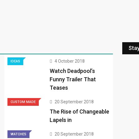
Sta
4 October 2018
IDEAS
Watch Deadpool’s
Funny Trailer That
Teases
20 September 2018
CUSTOM MADE
The Rise of Changeable
Lapels in
20 September 2018
WATCHES