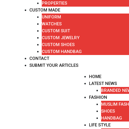
PROPERTIES
CUSTOM MADE
UNIFORM
WATCHES
CUSTOM SUIT
CUSTOM JEWELRY
CUSTOM SHOES
CUSTOM HANDBAG
CONTACT
SUBMIT YOUR ARTICLES
HOME
LATEST NEWS
BRANDED NE
FASHION
MUSLIM FAS
SHOES
HANDBAG
LIFE STYLE