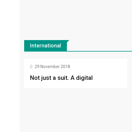
International
FOOD
29 November 2018
Not just a suit. A digital