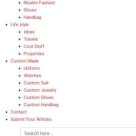
Muslim Fashion
Shoes
Handbag
Life style
Ideas
Travels
Cool Stuff
Properties
Custom Made
Uniform
Watches
Custom Suit
Custom Jewelry
Custom Shoes
Custom Handbag
Contact
Submit Your Articles