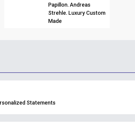
Papillon. Andreas
Strehle. Luxury Custom
Made
ersonalized Statements