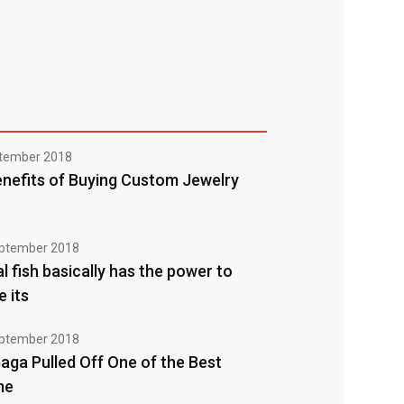
tember 2018
nefits of Buying Custom Jewelry
ptember 2018
l fish basically has the power to
e its
ptember 2018
aga Pulled Off One of the Best
me