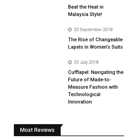
Beat the Heat in
Malaysia Style!
20 September 2018
The Rise of Changeable
Lapels in Women’s Suits
25 July 2018
Cufflapel: Navigating the
Future of Made-to-
Measure Fashion with
Technological
Innovation
Most Reviews