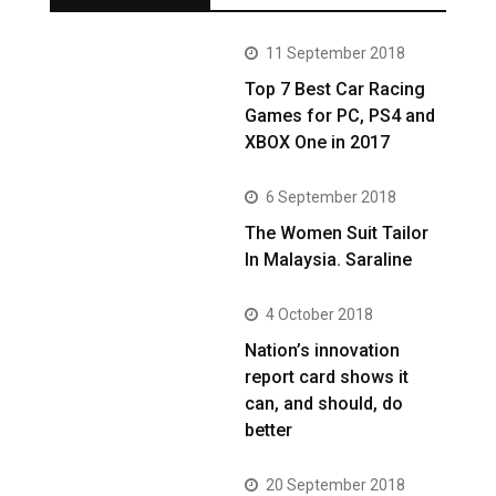
11 September 2018
Top 7 Best Car Racing
Games for PC, PS4 and
XBOX One in 2017
6 September 2018
The Women Suit Tailor
In Malaysia. Saraline
4 October 2018
Nation’s innovation
report card shows it
can, and should, do
better
20 September 2018