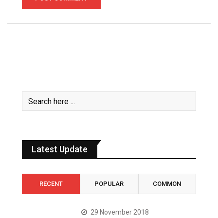
Latest Update
RECENT
POPULAR
COMMON
29 November 2018