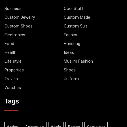
Business
Cool Stuff
Custom Jewelry
Custom Made
Custom Shoes
Custom Suit
Electronics
Fashion
Food
Handbag
Health
Ideas
Life style
Muslim Fashion
Properties
Shoes
Travels
Uniform
Watches
Tags
Action
Animation
Apple
Boxing
Computer