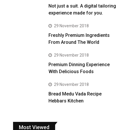
Not just a suit. A digital tailoring
experience made for you.
29 November 2018
Freshly Premium Ingredients
From Around The World
29 November 2018
Premium Dinning Experience
With Delicious Foods
29 November 2018
Bread Medu Vada Recipe
Hebbars Kitchen
Most Viewed