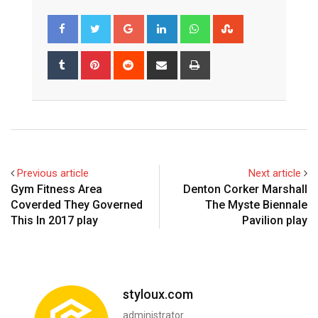
Google+
LinkedIn
Whatsapp
StumbleUpon
Tumblr
Pinterest
Reddit
Share
Print
via
Email
Previous article
Next article
Gym Fitness Area
Denton Corker Marshall
Coverded They Governed
The Myste Biennale
This In 2017 play
Pavilion play
styloux.com
administrator