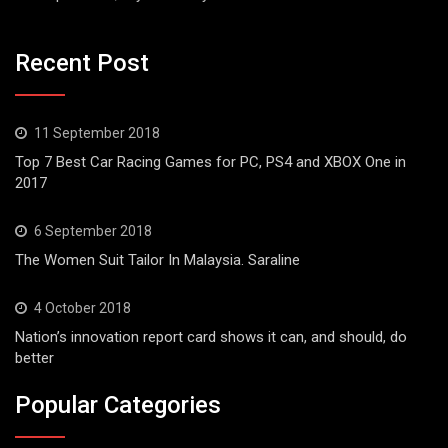
Recent Post
11 September 2018
Top 7 Best Car Racing Games for PC, PS4 and XBOX One in
2017
6 September 2018
The Women Suit Tailor In Malaysia. Saraline
4 October 2018
Nation’s innovation report card shows it can, and should, do
better
Popular Categories