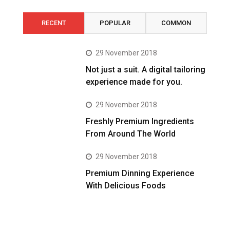
RECENT
POPULAR
COMMON
29 November 2018
Not just a suit. A digital tailoring
experience made for you.
29 November 2018
Freshly Premium Ingredients
From Around The World
29 November 2018
Premium Dinning Experience
With Delicious Foods