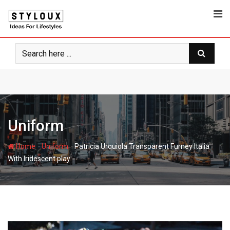
Skip
to
content
Uniform
-
-
Home
Uniform
Patricia Urquiola Transparent Furney Italia
With Iridescent play