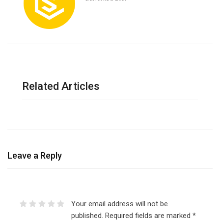
Related Articles
Leave a Reply
Your email address will not be
published.
Required fields are marked
*