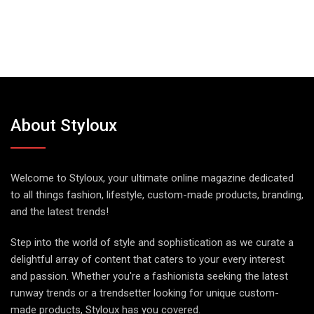
About Styloux
Welcome to Styloux, your ultimate online magazine dedicated
to all things fashion, lifestyle, custom-made products, branding,
and the latest trends!
Step into the world of style and sophistication as we curate a
delightful array of content that caters to your every interest
and passion. Whether you're a fashionista seeking the latest
runway trends or a trendsetter looking for unique custom-
made products, Styloux has you covered.