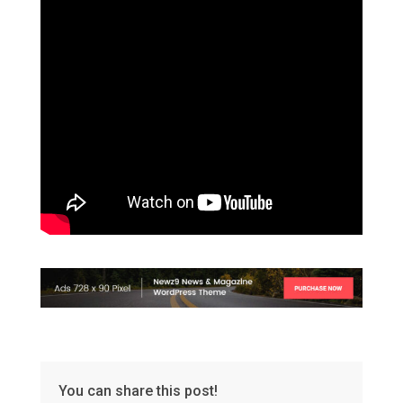
You can share this post!