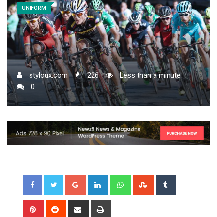
UNIFORM
styloux.com
226
Less than a minute
0
Google+
LinkedIn
Whatsapp
StumbleUpon
Tumblr
Pinterest
Reddit
Share
Print