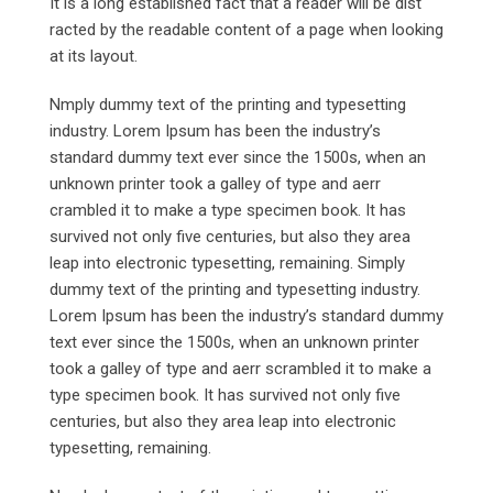
It is a long established fact that a reader will be dist
racted by the readable content of a page when looking
at its layout.
Nmply dummy text of the printing and typesetting
industry. Lorem Ipsum has been the industry’s
standard dummy text ever since the 1500s, when an
unknown printer took a galley of type and aerr
crambled it to make a type specimen book. It has
survived not only five centuries, but also they area
leap into electronic typesetting, remaining. Simply
dummy text of the printing and typesetting industry.
Lorem Ipsum has been the industry’s standard dummy
text ever since the 1500s, when an unknown printer
took a galley of type and aerr scrambled it to make a
type specimen book. It has survived not only five
centuries, but also they area leap into electronic
typesetting, remaining.