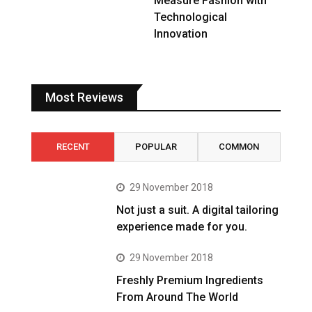
Measure Fashion with
Technological
Innovation
Most Reviews
RECENT
POPULAR
COMMON
29 November 2018
Not just a suit. A digital tailoring
experience made for you.
29 November 2018
Freshly Premium Ingredients
From Around The World