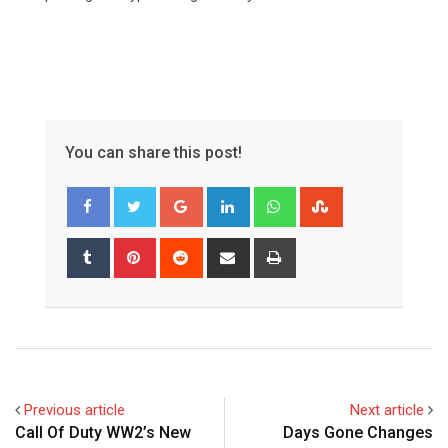
You can share this post!
Google+
LinkedIn
Whatsapp
StumbleUpon
Tumblr
Pinterest
Reddit
Share
Print
via
Email
Previous article
Next article
Call Of Duty WW2’s New
Days Gone Changes