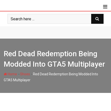
Skip
to
content
Red Dead Redemption Being
Modded Into GTA5 Multiplayer
-
-
Home
Shoes
Red Dead Redemption Being Modded Into
GTA5 Multiplayer
styloux.com
300
2 minutes read
0