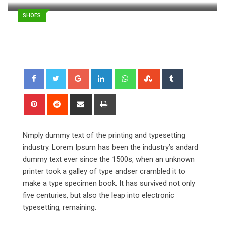
SHOES
Google+
LinkedIn
Whatsapp
StumbleUpon
Tumblr
Pinterest
Reddit
Share
Print
via
Email
Nmply dummy text of the printing and typesetting
industry. Lorem Ipsum has been the industry’s andard
dummy text ever since the 1500s, when an unknown
printer took a galley of type andser crambled it to
make a type specimen book. It has survived not only
five centuries, but also the leap into electronic
typesetting, remaining.