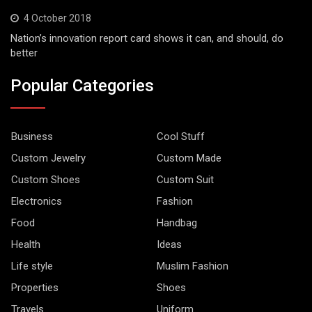
4 October 2018
Nation’s innovation report card shows it can, and should, do
better
Popular Categories
Business
Cool Stuff
Custom Jewelry
Custom Made
Custom Shoes
Custom Suit
Electronics
Fashion
Food
Handbag
Health
Ideas
Life style
Muslim Fashion
Properties
Shoes
Travels
Uniform