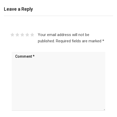
Leave a Reply
Your email address will not be
published.
Required fields are marked
*