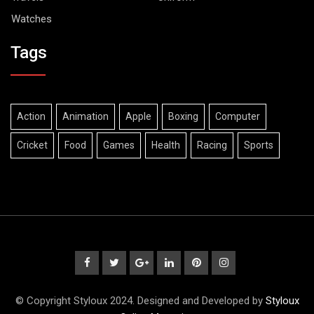
Watches
Tags
Action
Animation
Apple
Boxing
Computer
Cricket
Food
Games
Health
Racing
Sports
© Copyright Styloux 2024. Designed and Developed by
Styloux