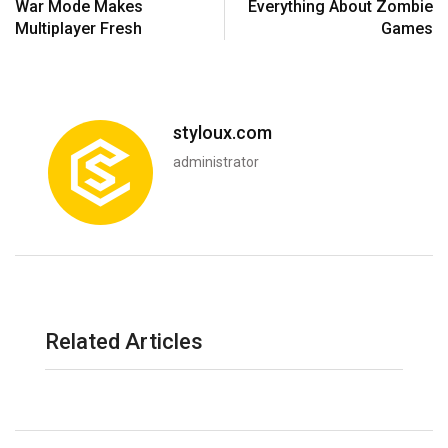
War Mode Makes
Everything About Zombie
Multiplayer Fresh
Games
styloux.com
administrator
Related Articles