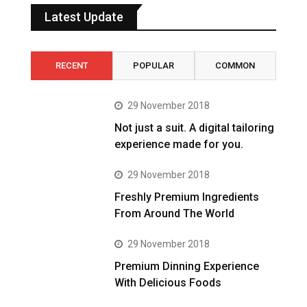
Latest Update
RECENT
POPULAR
COMMON
29 November 2018
Not just a suit. A digital tailoring
experience made for you.
29 November 2018
Freshly Premium Ingredients
From Around The World
29 November 2018
Premium Dinning Experience
With Delicious Foods