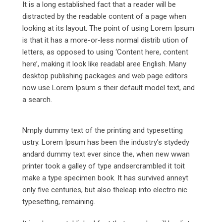
It is a long established fact that a reader will be
distracted by the readable content of a page when
looking at its layout. The point of using Lorem Ipsum
is that it has a more-or-less normal distrib ution of
letters, as opposed to using ‘Content here, content
here’, making it look like readabl aree English. Many
desktop publishing packages and web page editors
now use Lorem Ipsum s their default model text, and
a search.
Nmply dummy text of the printing and typesetting
ustry. Lorem Ipsum has been the industry’s stydedy
andard dummy text ever since the, when new wwan
printer took a galley of type andsercrambled it toit
make a type specimen book. It has survived anneyt
only five centuries, but also theleap into electro nic
typesetting, remaining.