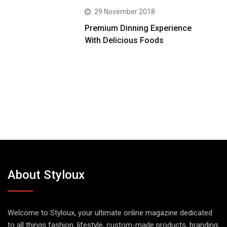
29 November 2018
Premium Dinning Experience
With Delicious Foods
About Styloux
Welcome to Styloux, your ultimate online magazine dedicated
to all things fashion, lifestyle, custom-made products, branding,