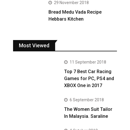
29 November 2018
Bread Medu Vada Recipe
Hebbars Kitchen
Most Viewed
11 September 2018
Top 7 Best Car Racing
Games for PC, PS4 and
XBOX One in 2017
6 September 2018
The Women Suit Tailor
In Malaysia. Saraline