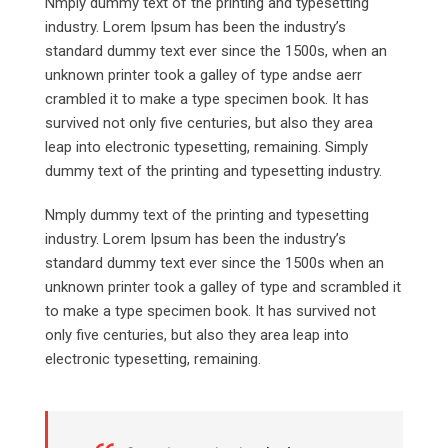
Nmply dummy text of the printing and typesetting
industry. Lorem Ipsum has been the industry’s
standard dummy text ever since the 1500s, when an
unknown printer took a galley of type andse aerr
crambled it to make a type specimen book. It has
survived not only five centuries, but also they area
leap into electronic typesetting, remaining. Simply
dummy text of the printing and typesetting industry.
Nmply dummy text of the printing and typesetting
industry. Lorem Ipsum has been the industry’s
standard dummy text ever since the 1500s when an
unknown printer took a galley of type and scrambled it
to make a type specimen book. It has survived not
only five centuries, but also they area leap into
electronic typesetting, remaining.