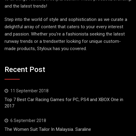
and the latest trends!
Step into the world of style and sophistication as we curate a
delightful array of content that caters to your every interest
and passion. Whether you're a fashionista seeking the latest
runway trends or a trendsetter looking for unique custom-
made products, Styloux has you covered.
Recent Post
11 September 2018
Top 7 Best Car Racing Games for PC, PS4 and XBOX One in
2017
6 September 2018
The Women Suit Tailor In Malaysia. Saraline