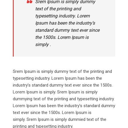
Srem Ipsum is simply dummy
text of the printing and
typesetting industry. Lorem
Ipsum has been the industry’s
standard dummy text ever since
the 1500s. Lorem Ipsum is
simply .
Srem Ipsum is simply dummy text of the printing and
typesetting industry. Lorem Ipsum has been the
industry’s standard dummy text ever since the 1500s.
Lorem Ipsum is simply. Srem Ipsum is simply
dummying text of the printing and typesetting industry.
Lorem Ipsum has been the industry’s standard dummy
text ever since the 1500s. Lorem Ipsum is
simply. Srem Ipsum is simply dummied text of the
printing and typesetting industry.