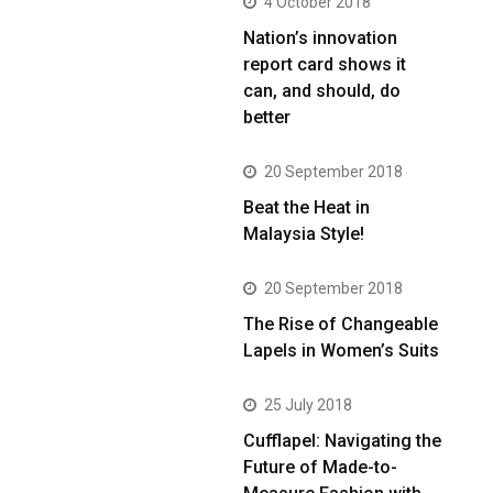
4 October 2018
Nation’s innovation
report card shows it
can, and should, do
better
20 September 2018
Beat the Heat in
Malaysia Style!
20 September 2018
The Rise of Changeable
Lapels in Women’s Suits
25 July 2018
Cufflapel: Navigating the
Future of Made-to-