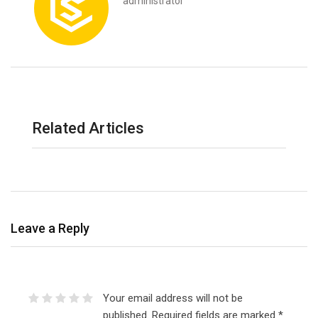
administrator
Related Articles
Leave a Reply
Your email address will not be
published.
Required fields are marked
*