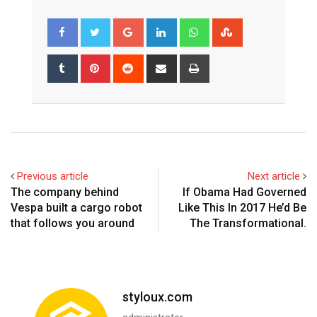
Google+
LinkedIn
Whatsapp
StumbleUpon
Tumblr
Pinterest
Reddit
Share
Print
via
Email
Previous article
Next article
The company behind
If Obama Had Governed
Vespa built a cargo robot
Like This In 2017 He’d Be
that follows you around
The Transformational.
styloux.com