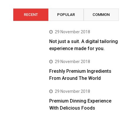
RECENT
POPULAR
COMMON
29 November 2018
Not just a suit. A digital tailoring
experience made for you.
29 November 2018
Freshly Premium Ingredients
From Around The World
29 November 2018
Premium Dinning Experience
With Delicious Foods