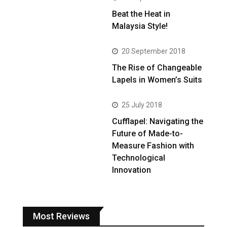
Beat the Heat in
Malaysia Style!
20 September 2018
The Rise of Changeable
Lapels in Women’s Suits
25 July 2018
Cufflapel: Navigating the
Future of Made-to-
Measure Fashion with
Technological
Innovation
Most Reviews