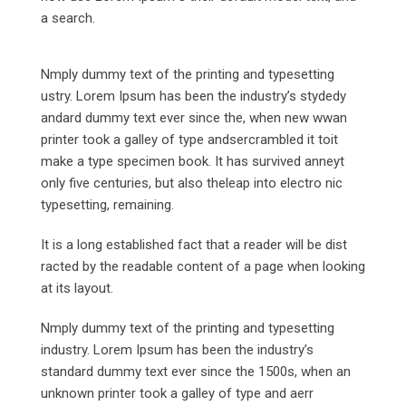
a search.
Nmply dummy text of the printing and typesetting
ustry. Lorem Ipsum has been the industry’s stydedy
andard dummy text ever since the, when new wwan
printer took a galley of type andsercrambled it toit
make a type specimen book. It has survived anneyt
only five centuries, but also theleap into electro nic
typesetting, remaining.
It is a long established fact that a reader will be dist
racted by the readable content of a page when looking
at its layout.
Nmply dummy text of the printing and typesetting
industry. Lorem Ipsum has been the industry’s
standard dummy text ever since the 1500s, when an
unknown printer took a galley of type and aerr