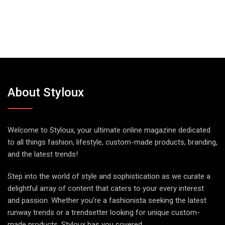
About Styloux
Welcome to Styloux, your ultimate online magazine dedicated
to all things fashion, lifestyle, custom-made products, branding,
and the latest trends!
Step into the world of style and sophistication as we curate a
delightful array of content that caters to your every interest
and passion. Whether you're a fashionista seeking the latest
runway trends or a trendsetter looking for unique custom-
made products, Styloux has you covered.