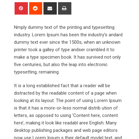
Pinterest
Reddit
Share
Print
via
Email
Nmply dummy text of the printing and typesetting
industry. Lorem Ipsum has been the industry’s andard
dummy text ever since the 1500s, when an unknown
printer took a galley of type andser crambled it to
make a type specimen book. It has survived not only
five centuries, but also the leap into electronic
typesetting, remaining.
It is a long established fact that a reader will be
distracted by the readable content of a page when
looking at its layout. The point of using Lorem Ipsum
is that it has a more-or-less normal distrib ution of
letters, as opposed to using ‘Content here, content
here’, making it look like readabl aree English. Many
desktop publishing packages and web page editors
now use Lorem Ipsum s their default model text, and