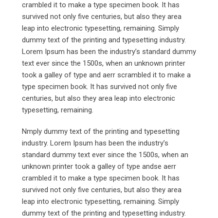
crambled it to make a type specimen book. It has
survived not only five centuries, but also they area
leap into electronic typesetting, remaining. Simply
dummy text of the printing and typesetting industry.
Lorem Ipsum has been the industry’s standard dummy
text ever since the 1500s, when an unknown printer
took a galley of type and aerr scrambled it to make a
type specimen book. It has survived not only five
centuries, but also they area leap into electronic
typesetting, remaining.
Nmply dummy text of the printing and typesetting
industry. Lorem Ipsum has been the industry’s
standard dummy text ever since the 1500s, when an
unknown printer took a galley of type andse aerr
crambled it to make a type specimen book. It has
survived not only five centuries, but also they area
leap into electronic typesetting, remaining. Simply
dummy text of the printing and typesetting industry.