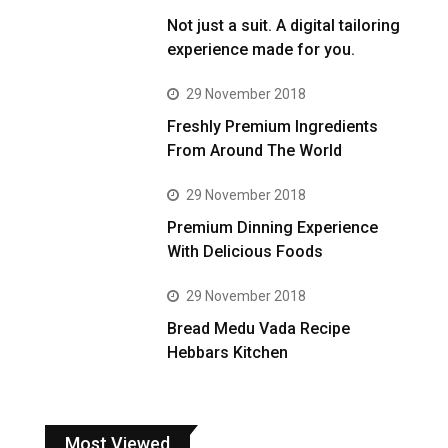
Not just a suit. A digital tailoring
experience made for you.
29 November 2018
Freshly Premium Ingredients
From Around The World
29 November 2018
Premium Dinning Experience
With Delicious Foods
29 November 2018
Bread Medu Vada Recipe
Hebbars Kitchen
Most Viewed