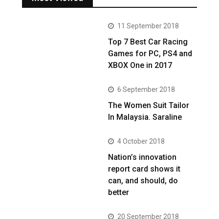
11 September 2018
Top 7 Best Car Racing
Games for PC, PS4 and
XBOX One in 2017
6 September 2018
The Women Suit Tailor
In Malaysia. Saraline
4 October 2018
Nation’s innovation
report card shows it
can, and should, do
better
20 September 2018