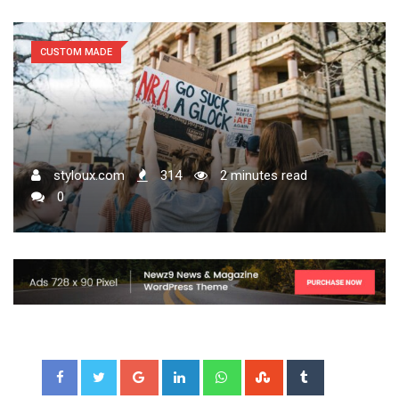
CUSTOM MADE
styloux.com
314
2 minutes read
0
Google+
LinkedIn
Whatsapp
StumbleUpon
Tumblr