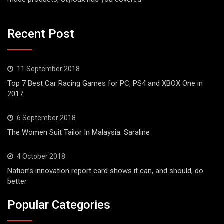
Recent Post
11 September 2018
Top 7 Best Car Racing Games for PC, PS4 and XBOX One in
2017
6 September 2018
The Women Suit Tailor In Malaysia. Saraline
4 October 2018
Nation’s innovation report card shows it can, and should, do
better
Popular Categories