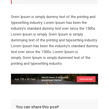
Srem Ipsum is simply dummy text of the printing and
typesetting industry. Lorem Ipsum has been the
industry’s standard dummy text ever since the 1500s.
Lorem Ipsum is simply. Srem Ipsum is simply
dummying text of the printing and typesetting industry.
Lorem Ipsum has been the industry’s standard dummy
text ever since the 1500s. Lorem Ipsum is
simply. Srem Ipsum is simply dummied text of the
printing and typesetting industry.
You can share this post!