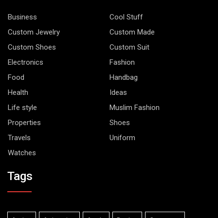
Business
Cool Stuff
Custom Jewelry
Custom Made
Custom Shoes
Custom Suit
Electronics
Fashion
Food
Handbag
Health
Ideas
Life style
Muslim Fashion
Properties
Shoes
Travels
Uniform
Watches
Tags