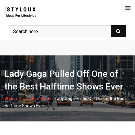
Skip
to
content
Lady Gaga Pulled Off One of
the Best Halftime Shows Ever
-
-
Home
Custom Made
Lady Gaga Pulled Off One of the Best
Halftime Shows Ever