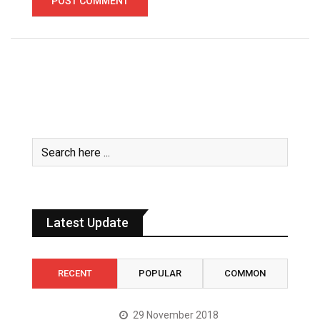
Latest Update
RECENT
POPULAR
COMMON
29 November 2018