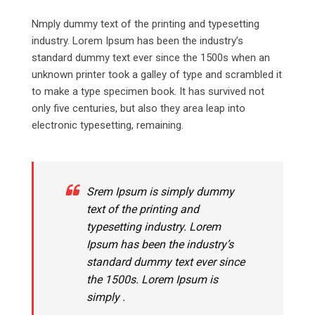
Nmply dummy text of the printing and typesetting
industry. Lorem Ipsum has been the industry’s
standard dummy text ever since the 1500s when an
unknown printer took a galley of type and scrambled it
to make a type specimen book. It has survived not
only five centuries, but also they area leap into
electronic typesetting, remaining.
Srem Ipsum is simply dummy
text of the printing and
typesetting industry. Lorem
Ipsum has been the industry’s
standard dummy text ever since
the 1500s. Lorem Ipsum is
simply .