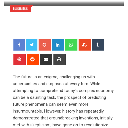
BUSINESS
Google+
LinkedIn
Whatsapp
StumbleUpon
Tumblr
Pinterest
Reddit
Share
Print
via
Email
The future is an enigma, challenging us with
uncertainties and surprises at every turn. While
attempting to comprehend today’s complex economy
can be a daunting task, the prospect of predicting
future phenomena can seem even more
insurmountable. However, history has repeatedly
demonstrated that groundbreaking inventions, initially
met with skepticism, have gone on to revolutionize