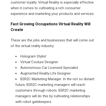
customer loyalty. Virtual Reality is especially effective
when it comes to cultivating a rich consumer
experience and marketing your products and services.
Fast Growing Occupations Virtual Reality Will
Create
These are the jobs and businesses that will come out
of the virtual reality industry.
Hologram Stylist
Virtual Couture Designer
Autonomous Car Licensed Specialist
Augmented Reality Life Designer
B2R2C Marketing Manager: In the not so distant
future, B2R2C marketing managers will reach
customers through robots. B2R2C marketing
managers will do this by cultivating relationships
with robot gatekeepers