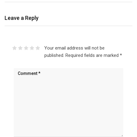
Leave a Reply
Your email address will not be
published.
Required fields are marked
*