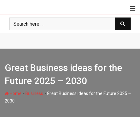
Skip
to
content
Great Business ideas for the
Future 2025 – 2030
-
-
Home
Business
Great Business ideas for the Future 2025 –
2030
styloux.com
379
5 minutes read
0