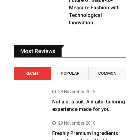
Future of Made-to-
Measure Fashion with
Technological
Innovation
Most Reviews
RECENT
POPULAR
COMMON
29 November 2018
Not just a suit. A digital tailoring
experience made for you.
29 November 2018
Freshly Premium Ingredients