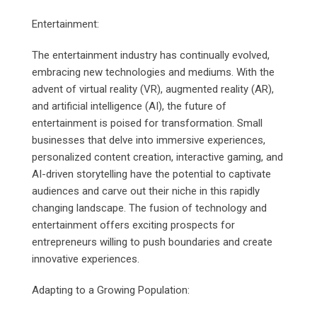
Entertainment:
The entertainment industry has continually evolved,
embracing new technologies and mediums. With the
advent of virtual reality (VR), augmented reality (AR),
and artificial intelligence (AI), the future of
entertainment is poised for transformation. Small
businesses that delve into immersive experiences,
personalized content creation, interactive gaming, and
AI-driven storytelling have the potential to captivate
audiences and carve out their niche in this rapidly
changing landscape. The fusion of technology and
entertainment offers exciting prospects for
entrepreneurs willing to push boundaries and create
innovative experiences.
Adapting to a Growing Population: