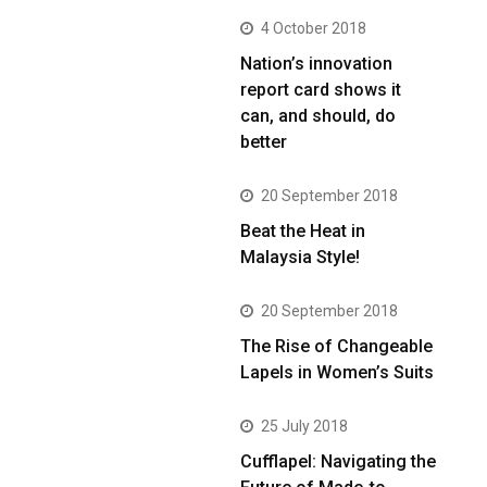
4 October 2018
Nation’s innovation
report card shows it
can, and should, do
better
20 September 2018
Beat the Heat in
Malaysia Style!
20 September 2018
The Rise of Changeable
Lapels in Women’s Suits
25 July 2018
Cufflapel: Navigating the