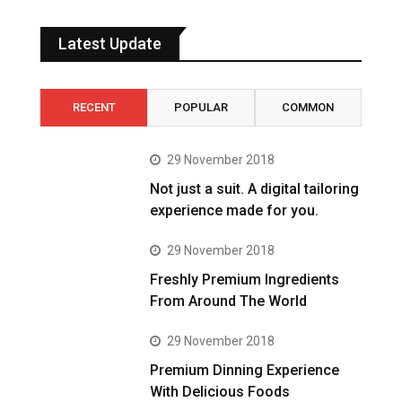
Latest Update
RECENT
POPULAR
COMMON
29 November 2018
Not just a suit. A digital tailoring
experience made for you.
29 November 2018
Freshly Premium Ingredients
From Around The World
29 November 2018
Premium Dinning Experience
With Delicious Foods