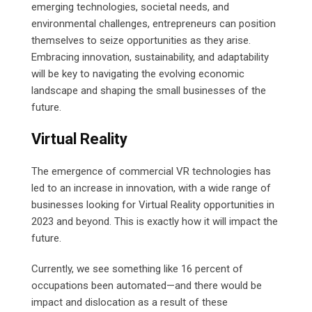
emerging technologies, societal needs, and
environmental challenges, entrepreneurs can position
themselves to seize opportunities as they arise.
Embracing innovation, sustainability, and adaptability
will be key to navigating the evolving economic
landscape and shaping the small businesses of the
future.
Virtual Reality
The emergence of commercial VR technologies has
led to an increase in innovation, with a wide range of
businesses looking for Virtual Reality opportunities in
2023 and beyond. This is exactly how it will impact the
future.
Currently, we see something like 16 percent of
occupations been automated—and there would be
impact and dislocation as a result of these