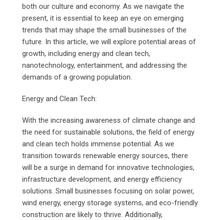
both our culture and economy. As we navigate the
present, it is essential to keep an eye on emerging
trends that may shape the small businesses of the
future. In this article, we will explore potential areas of
growth, including energy and clean tech,
nanotechnology, entertainment, and addressing the
demands of a growing population.
Energy and Clean Tech:
With the increasing awareness of climate change and
the need for sustainable solutions, the field of energy
and clean tech holds immense potential. As we
transition towards renewable energy sources, there
will be a surge in demand for innovative technologies,
infrastructure development, and energy efficiency
solutions. Small businesses focusing on solar power,
wind energy, energy storage systems, and eco-friendly
construction are likely to thrive. Additionally,