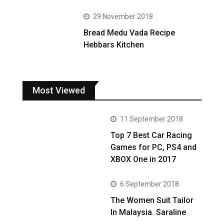
29 November 2018
Bread Medu Vada Recipe
Hebbars Kitchen
Most Viewed
11 September 2018
Top 7 Best Car Racing
Games for PC, PS4 and
XBOX One in 2017
6 September 2018
The Women Suit Tailor
In Malaysia. Saraline