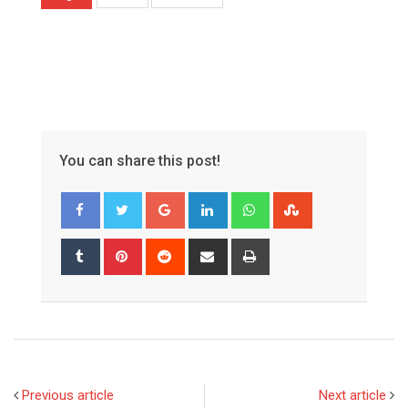
You can share this post!
Google+
LinkedIn
Whatsapp
StumbleUpon
Tumblr
Pinterest
Reddit
Share
Print
via
Email
Previous article
Next article