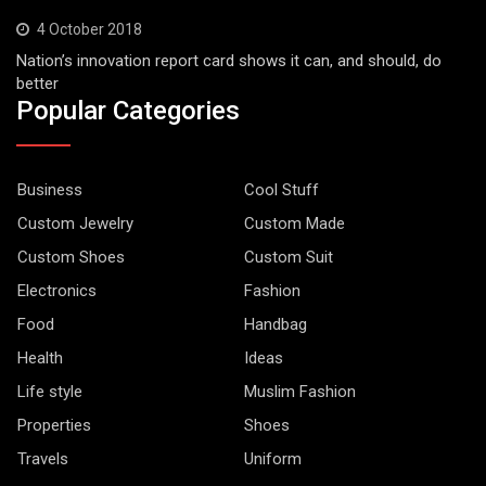
4 October 2018
Nation’s innovation report card shows it can, and should, do
better
Popular Categories
Business
Cool Stuff
Custom Jewelry
Custom Made
Custom Shoes
Custom Suit
Electronics
Fashion
Food
Handbag
Health
Ideas
Life style
Muslim Fashion
Properties
Shoes
Travels
Uniform