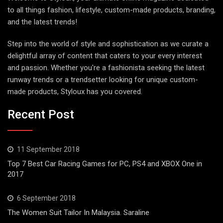
to all things fashion, lifestyle, custom-made products, branding,
and the latest trends!
Step into the world of style and sophistication as we curate a
delightful array of content that caters to your every interest
and passion. Whether you're a fashionista seeking the latest
runway trends or a trendsetter looking for unique custom-
made products, Styloux has you covered.
Recent Post
11 September 2018
Top 7 Best Car Racing Games for PC, PS4 and XBOX One in
2017
6 September 2018
The Women Suit Tailor In Malaysia. Saraline