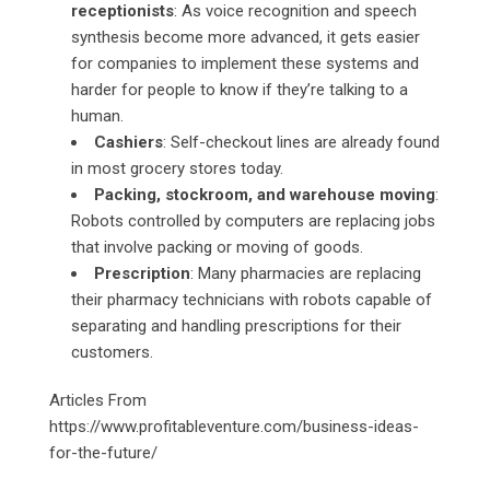
receptionists
: As voice recognition and speech
synthesis become more advanced, it gets easier
for companies to implement these systems and
harder for people to know if they’re talking to a
human.
Cashiers
: Self-checkout lines are already found
in most grocery stores today.
Packing, stockroom, and warehouse moving
:
Robots controlled by computers are replacing jobs
that involve packing or moving of goods.
Prescription
: Many pharmacies are replacing
their pharmacy technicians with robots capable of
separating and handling prescriptions for their
customers.
Articles From
https://www.profitableventure.com/business-ideas-
for-the-future/