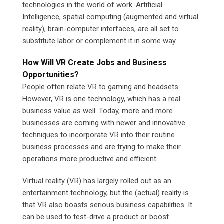
technologies in the world of work. Artificial
Intelligence, spatial computing (augmented and virtual
reality), brain-computer interfaces, are all set to
substitute labor or complement it in some way.
How Will VR Create Jobs and Business
Opportunities?
People often relate VR to gaming and headsets.
However, VR is one technology, which has a real
business value as well. Today, more and more
businesses are coming with newer and innovative
techniques to incorporate VR into their routine
business processes and are trying to make their
operations more productive and efficient.
Virtual reality (VR) has largely rolled out as an
entertainment technology, but the (actual) reality is
that VR also boasts serious business capabilities. It
can be used to test-drive a product or boost