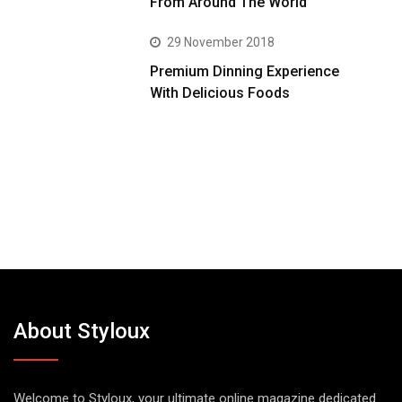
From Around The World
29 November 2018
Premium Dinning Experience
With Delicious Foods
About Styloux
Welcome to Styloux, your ultimate online magazine dedicated