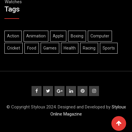
Watches
Tags
Action
Animation
Apple
Boxing
Computer
Cricket
Food
Games
Health
Racing
Sports
© Copyright Styloux 2024. Designed and Developed by
Styloux
Online Magazine