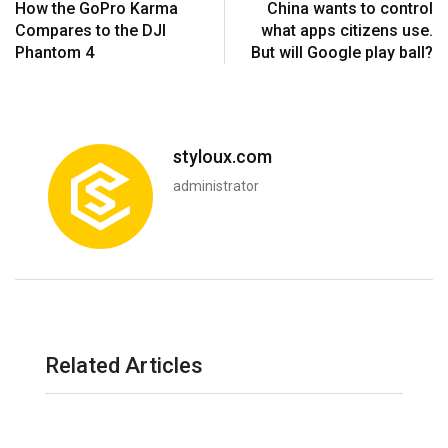
How the GoPro Karma
China wants to control
Compares to the DJI
what apps citizens use.
Phantom 4
But will Google play ball?
styloux.com
administrator
Related Articles