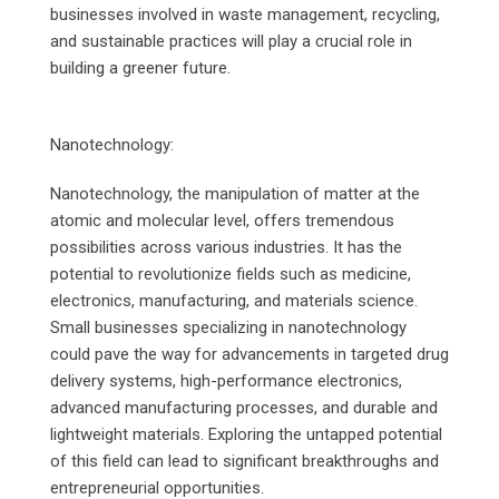
businesses involved in waste management, recycling,
and sustainable practices will play a crucial role in
building a greener future.
Nanotechnology:
Nanotechnology, the manipulation of matter at the
atomic and molecular level, offers tremendous
possibilities across various industries. It has the
potential to revolutionize fields such as medicine,
electronics, manufacturing, and materials science.
Small businesses specializing in nanotechnology
could pave the way for advancements in targeted drug
delivery systems, high-performance electronics,
advanced manufacturing processes, and durable and
lightweight materials. Exploring the untapped potential
of this field can lead to significant breakthroughs and
entrepreneurial opportunities.