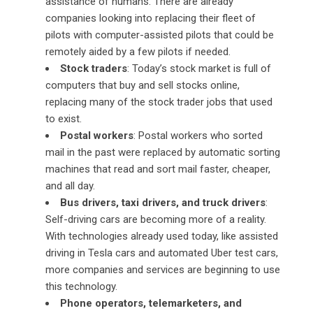
assistance of humans. There are already
companies looking into replacing their fleet of
pilots with computer-assisted pilots that could be
remotely aided by a few pilots if needed.
Stock traders
: Today’s stock market is full of
computers that buy and sell stocks online,
replacing many of the stock trader jobs that used
to exist.
Postal workers
: Postal workers who sorted
mail in the past were replaced by automatic sorting
machines that read and sort mail faster, cheaper,
and all day.
Bus drivers, taxi drivers, and truck drivers
:
Self-driving cars are becoming more of a reality.
With technologies already used today, like assisted
driving in Tesla cars and automated Uber test cars,
more companies and services are beginning to use
this technology.
Phone operators, telemarketers, and