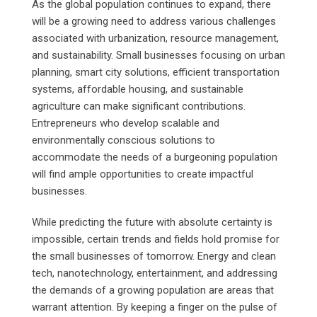
As the global population continues to expand, there
will be a growing need to address various challenges
associated with urbanization, resource management,
and sustainability. Small businesses focusing on urban
planning, smart city solutions, efficient transportation
systems, affordable housing, and sustainable
agriculture can make significant contributions.
Entrepreneurs who develop scalable and
environmentally conscious solutions to
accommodate the needs of a burgeoning population
will find ample opportunities to create impactful
businesses.
While predicting the future with absolute certainty is
impossible, certain trends and fields hold promise for
the small businesses of tomorrow. Energy and clean
tech, nanotechnology, entertainment, and addressing
the demands of a growing population are areas that
warrant attention. By keeping a finger on the pulse of