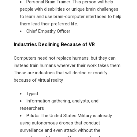
Personal Brain Trainer: This person will help
people with disabilities or unique brain challenges
to learn and use brain-computer interfaces to help
them lead their preferred life.
Chief Empathy Officer
Industries Declining Because of VR
Computers need not replace humans, but they can
instead train humans wherever their work takes them.
These are industries that will decline or modify
because of virtual reality
Typist
Information gathering, analysts, and
researchers
Pilots
: The United States Military is already
using autonomous drones that conduct
surveillance and even attack without the