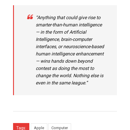
“Anything that could give rise to
smarter-than-human intelligence
— in the form of Artificial
Intelligence, brain-computer
interfaces, or neuroscience-based
human intelligence enhancement
— wins hands down beyond
contest as doing the most to
change the world. Nothing else is
even in the same league.”
Tags:
Apple
Computer