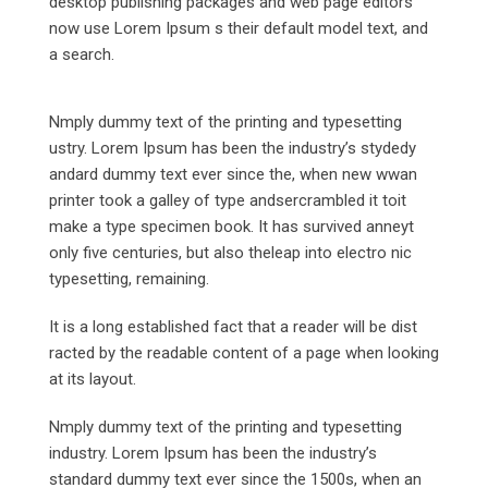
desktop publishing packages and web page editors
now use Lorem Ipsum s their default model text, and
a search.
Nmply dummy text of the printing and typesetting
ustry. Lorem Ipsum has been the industry’s stydedy
andard dummy text ever since the, when new wwan
printer took a galley of type andsercrambled it toit
make a type specimen book. It has survived anneyt
only five centuries, but also theleap into electro nic
typesetting, remaining.
It is a long established fact that a reader will be dist
racted by the readable content of a page when looking
at its layout.
Nmply dummy text of the printing and typesetting
industry. Lorem Ipsum has been the industry’s
standard dummy text ever since the 1500s, when an