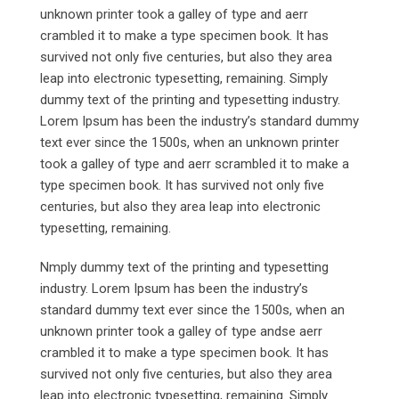
unknown printer took a galley of type and aerr
crambled it to make a type specimen book. It has
survived not only five centuries, but also they area
leap into electronic typesetting, remaining. Simply
dummy text of the printing and typesetting industry.
Lorem Ipsum has been the industry’s standard dummy
text ever since the 1500s, when an unknown printer
took a galley of type and aerr scrambled it to make a
type specimen book. It has survived not only five
centuries, but also they area leap into electronic
typesetting, remaining.
Nmply dummy text of the printing and typesetting
industry. Lorem Ipsum has been the industry’s
standard dummy text ever since the 1500s, when an
unknown printer took a galley of type andse aerr
crambled it to make a type specimen book. It has
survived not only five centuries, but also they area
leap into electronic typesetting, remaining. Simply