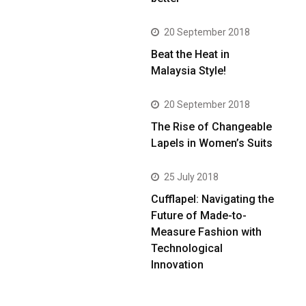
20 September 2018
Beat the Heat in
Malaysia Style!
20 September 2018
The Rise of Changeable
Lapels in Women’s Suits
25 July 2018
Cufflapel: Navigating the
Future of Made-to-
Measure Fashion with
Technological
Innovation