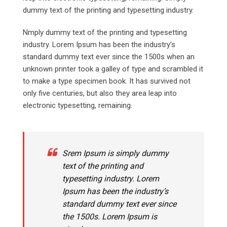
dummy text of the printing and typesetting industry.
Nmply dummy text of the printing and typesetting
industry. Lorem Ipsum has been the industry’s
standard dummy text ever since the 1500s when an
unknown printer took a galley of type and scrambled it
to make a type specimen book. It has survived not
only five centuries, but also they area leap into
electronic typesetting, remaining.
Srem Ipsum is simply dummy
text of the printing and
typesetting industry. Lorem
Ipsum has been the industry’s
standard dummy text ever since
the 1500s. Lorem Ipsum is