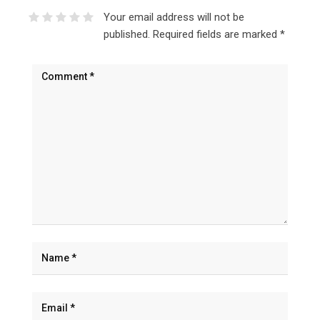
Your email address will not be
published.
Required fields are marked
*