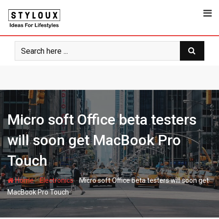
Skip
to
content
Micro soft Office beta testers
will soon get MacBook Pro
Touch
-
-
Home
Electronics
Micro soft Office beta testers will soon get
MacBook Pro Touch