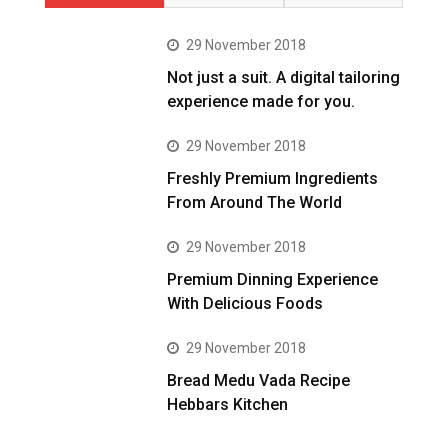
29 November 2018
Not just a suit. A digital tailoring
experience made for you.
29 November 2018
Freshly Premium Ingredients
From Around The World
29 November 2018
Premium Dinning Experience
With Delicious Foods
29 November 2018
Bread Medu Vada Recipe
Hebbars Kitchen