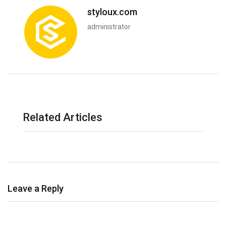
styloux.com
administrator
Related Articles
Leave a Reply