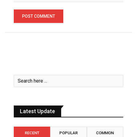
Latest Update
RECENT
POPULAR
COMMON