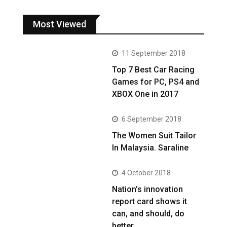
Most Viewed
11 September 2018
Top 7 Best Car Racing
Games for PC, PS4 and
XBOX One in 2017
6 September 2018
The Women Suit Tailor
In Malaysia. Saraline
4 October 2018
Nation’s innovation
report card shows it
can, and should, do
better