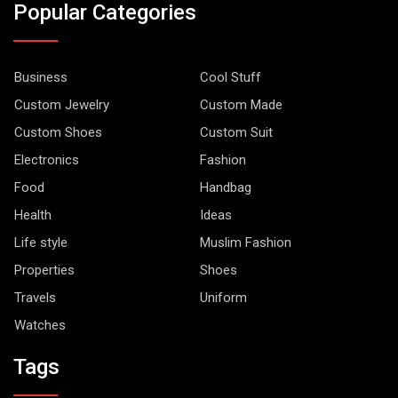
Popular Categories
Business
Cool Stuff
Custom Jewelry
Custom Made
Custom Shoes
Custom Suit
Electronics
Fashion
Food
Handbag
Health
Ideas
Life style
Muslim Fashion
Properties
Shoes
Travels
Uniform
Watches
Tags