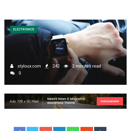
ELECTRONICS
styloux.com
242
2 minutes read
0
Google+
LinkedIn
Whatsapp
StumbleUpon
Tumblr