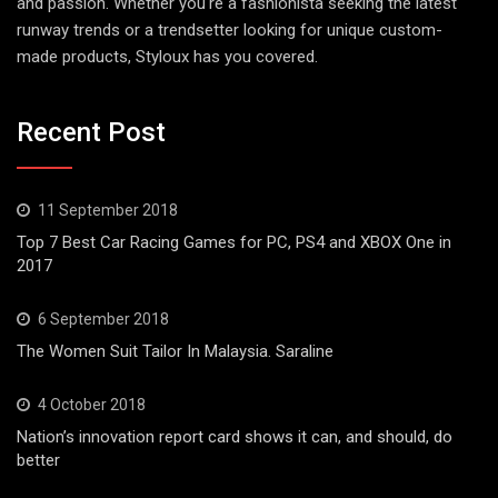
and passion. Whether you're a fashionista seeking the latest
runway trends or a trendsetter looking for unique custom-
made products, Styloux has you covered.
Recent Post
11 September 2018
Top 7 Best Car Racing Games for PC, PS4 and XBOX One in
2017
6 September 2018
The Women Suit Tailor In Malaysia. Saraline
4 October 2018
Nation’s innovation report card shows it can, and should, do
better