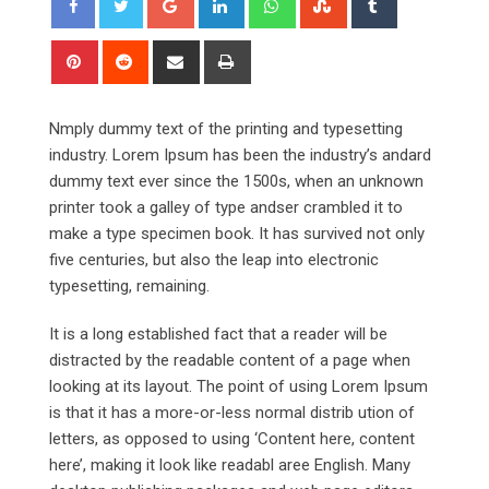
Pinterest
Reddit
Share
Print
via
Email
Nmply dummy text of the printing and typesetting
industry. Lorem Ipsum has been the industry’s andard
dummy text ever since the 1500s, when an unknown
printer took a galley of type andser crambled it to
make a type specimen book. It has survived not only
five centuries, but also the leap into electronic
typesetting, remaining.
It is a long established fact that a reader will be
distracted by the readable content of a page when
looking at its layout. The point of using Lorem Ipsum
is that it has a more-or-less normal distrib ution of
letters, as opposed to using ‘Content here, content
here’, making it look like readabl aree English. Many