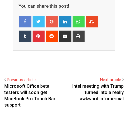
You can share this post!
Google+
LinkedIn
Whatsapp
StumbleUpon
Tumblr
Pinterest
Reddit
Share
Print
via
Email
Previous article
Next article
Microsoft Office beta
Intel meeting with Trump
testers will soon get
turned into a really
MacBook Pro Touch Bar
awkward infomercial
support