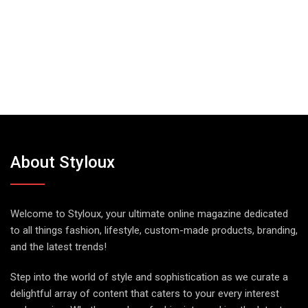
About Styloux
Welcome to Styloux, your ultimate online magazine dedicated
to all things fashion, lifestyle, custom-made products, branding,
and the latest trends!
Step into the world of style and sophistication as we curate a
delightful array of content that caters to your every interest