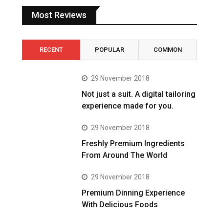
Most Reviews
RECENT
POPULAR
COMMON
29 November 2018
Not just a suit. A digital tailoring
experience made for you.
29 November 2018
Freshly Premium Ingredients
From Around The World
29 November 2018
Premium Dinning Experience
With Delicious Foods