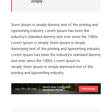
simply .
Srem Ipsum is simply dummy text of the printing and
typesetting industry. Lorem Ipsum has been the
industry’s standard dummy text ever since the 1500s.
Lorem Ipsum is simply. Srem Ipsum is simply
dummying text of the printing and typesetting industry.
Lorem Ipsum has been the industry’s standard dummy
text ever since the 1500s. Lorem Ipsum is
simply. Srem Ipsum is simply dummied text of the
printing and typesetting industry.