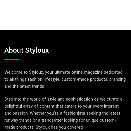
About Styloux
Welcome to Styloux, your ultimate online magazine dedicated
to all things fashion, lifestyle, custom-made products, branding,
and the latest trends!
Step into the world of style and sophistication as we curate a
delightful array of content that caters to your every interest
and passion. Whether you're a fashionista seeking the latest
runway trends or a trendsetter looking for unique custom-
made products, Styloux has you covered.