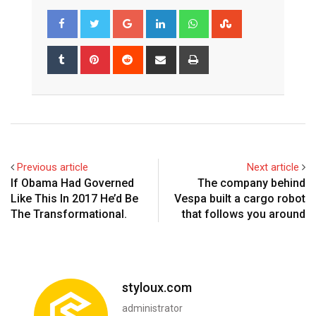
Google+
LinkedIn
Whatsapp
StumbleUpon
Tumblr
Pinterest
Reddit
Share
Print
via
Email
Previous article
Next article
If Obama Had Governed
The company behind
Like This In 2017 He’d Be
Vespa built a cargo robot
The Transformational.
that follows you around
styloux.com
administrator