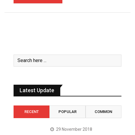
Latest Update
RECENT
POPULAR
COMMON
29 November 2018