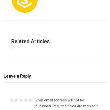
Related Articles
Leave a Reply
Your email address will not be
published.
Required fields are marked
*