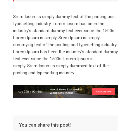
Srem Ipsum is simply dummy text of the printing and
typesetting industry. Lorem Ipsum has been the
industry’s standard dummy text ever since the 1500s.
Lorem Ipsum is simply. Srem Ipsum is simply
dummying text of the printing and typesetting industry.
Lorem Ipsum has been the industry’s standard dummy
text ever since the 1500s. Lorem Ipsum is
simply. Srem Ipsum is simply dummied text of the
printing and typesetting industry.
You can share this post!