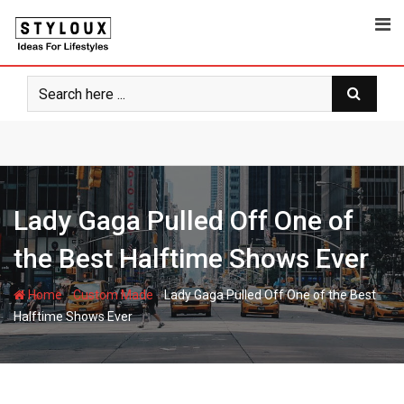
Skip
to
content
Lady Gaga Pulled Off One of
the Best Halftime Shows Ever
-
-
Home
Custom Made
Lady Gaga Pulled Off One of the Best
Halftime Shows Ever