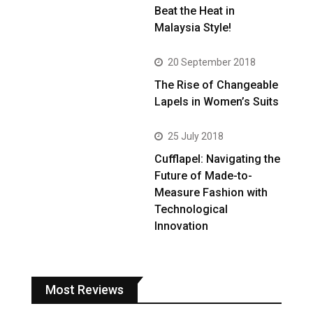
Beat the Heat in
Malaysia Style!
20 September 2018
The Rise of Changeable
Lapels in Women’s Suits
25 July 2018
Cufflapel: Navigating the
Future of Made-to-
Measure Fashion with
Technological
Innovation
Most Reviews