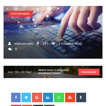
CUSTOM MADE
styloux.com
297
2 minutes read
0
Google+
LinkedIn
Whatsapp
StumbleUpon
Tumblr