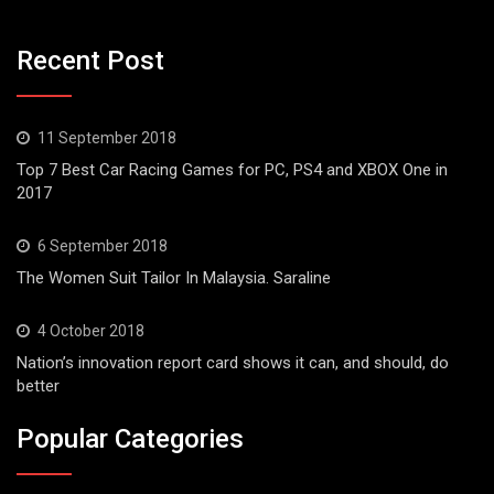
Recent Post
11 September 2018
Top 7 Best Car Racing Games for PC, PS4 and XBOX One in
2017
6 September 2018
The Women Suit Tailor In Malaysia. Saraline
4 October 2018
Nation’s innovation report card shows it can, and should, do
better
Popular Categories