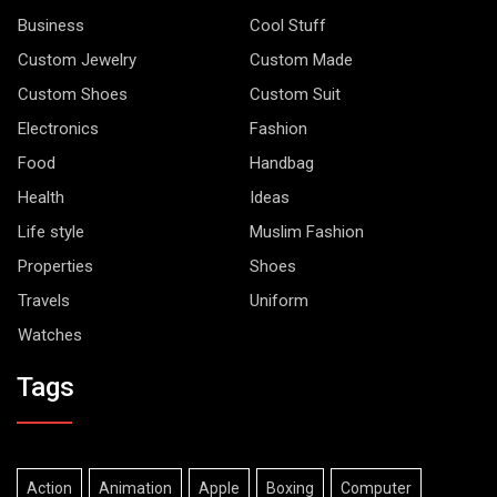
Business
Cool Stuff
Custom Jewelry
Custom Made
Custom Shoes
Custom Suit
Electronics
Fashion
Food
Handbag
Health
Ideas
Life style
Muslim Fashion
Properties
Shoes
Travels
Uniform
Watches
Tags
Action
Animation
Apple
Boxing
Computer