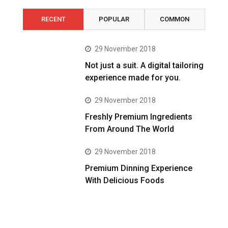
RECENT
POPULAR
COMMON
29 November 2018
Not just a suit. A digital tailoring
experience made for you.
29 November 2018
Freshly Premium Ingredients
From Around The World
29 November 2018
Premium Dinning Experience
With Delicious Foods