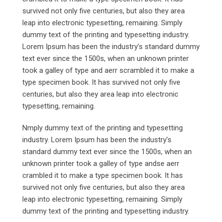
survived not only five centuries, but also they area
leap into electronic typesetting, remaining. Simply
dummy text of the printing and typesetting industry.
Lorem Ipsum has been the industry’s standard dummy
text ever since the 1500s, when an unknown printer
took a galley of type and aerr scrambled it to make a
type specimen book. It has survived not only five
centuries, but also they area leap into electronic
typesetting, remaining.
Nmply dummy text of the printing and typesetting
industry. Lorem Ipsum has been the industry’s
standard dummy text ever since the 1500s, when an
unknown printer took a galley of type andse aerr
crambled it to make a type specimen book. It has
survived not only five centuries, but also they area
leap into electronic typesetting, remaining. Simply
dummy text of the printing and typesetting industry.