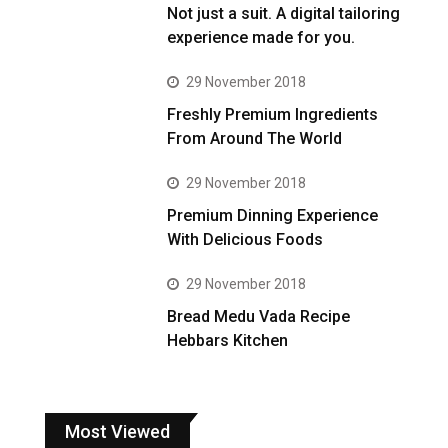
Not just a suit. A digital tailoring
experience made for you.
29 November 2018
Freshly Premium Ingredients
From Around The World
29 November 2018
Premium Dinning Experience
With Delicious Foods
29 November 2018
Bread Medu Vada Recipe
Hebbars Kitchen
Most Viewed