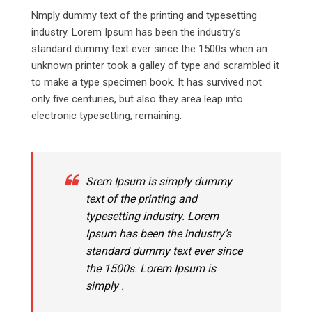
Nmply dummy text of the printing and typesetting
industry. Lorem Ipsum has been the industry’s
standard dummy text ever since the 1500s when an
unknown printer took a galley of type and scrambled it
to make a type specimen book. It has survived not
only five centuries, but also they area leap into
electronic typesetting, remaining.
Srem Ipsum is simply dummy
text of the printing and
typesetting industry. Lorem
Ipsum has been the industry’s
standard dummy text ever since
the 1500s. Lorem Ipsum is
simply .