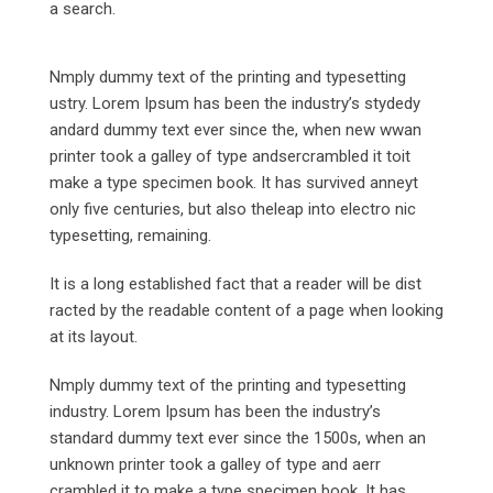
a search.
Nmply dummy text of the printing and typesetting
ustry. Lorem Ipsum has been the industry’s stydedy
andard dummy text ever since the, when new wwan
printer took a galley of type andsercrambled it toit
make a type specimen book. It has survived anneyt
only five centuries, but also theleap into electro nic
typesetting, remaining.
It is a long established fact that a reader will be dist
racted by the readable content of a page when looking
at its layout.
Nmply dummy text of the printing and typesetting
industry. Lorem Ipsum has been the industry’s
standard dummy text ever since the 1500s, when an
unknown printer took a galley of type and aerr
crambled it to make a type specimen book. It has