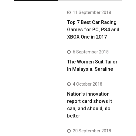
11 September 2018
Top 7 Best Car Racing
Games for PC, PS4 and
XBOX One in 2017
6 September 2018
The Women Suit Tailor
In Malaysia. Saraline
4 October 2018
Nation’s innovation
report card shows it
can, and should, do
better
20 September 2018