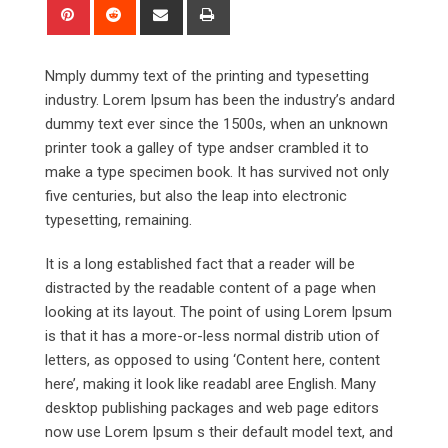
Pinterest
Reddit
Share
Print
via
Email
Nmply dummy text of the printing and typesetting
industry. Lorem Ipsum has been the industry’s andard
dummy text ever since the 1500s, when an unknown
printer took a galley of type andser crambled it to
make a type specimen book. It has survived not only
five centuries, but also the leap into electronic
typesetting, remaining.
It is a long established fact that a reader will be
distracted by the readable content of a page when
looking at its layout. The point of using Lorem Ipsum
is that it has a more-or-less normal distrib ution of
letters, as opposed to using ‘Content here, content
here’, making it look like readabl aree English. Many
desktop publishing packages and web page editors
now use Lorem Ipsum s their default model text, and