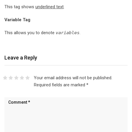
This tag shows
underlined text
.
Variable Tag
This allows you to denote
variables
.
Leave a Reply
Your email address will not be published.
Required fields are marked
*