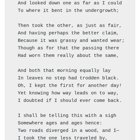
  And looked down one as far as I could     ("
  To where it bent in the undergrowth;

  Then took the other, as just as fair,

  And having perhaps the better claim,        
  Because it was grassy and wanted wear;      
  Though as for that the passing there        
  Had worn them really about the same,        
                                              
  And both that morning equally lay

  In leaves no step had trodden black.

  Oh, I kept the first for another day!

  Yet knowing how way leads on to way,

  I doubted if I should ever come back.

  I shall be telling this with a sigh

  Somewhere ages and ages hence:

  Two roads diverged in a wood, and I—

  I took the one less traveled by,
