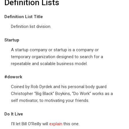
Definition Lists
Definition List Title
Definition list division.
Startup
A startup company or startup is a company or
temporary organization designed to search for a
repeatable and scalable business model.
#dowork
Coined by Rob Dyrdek and his personal body guard
Christopher “Big Black” Boykins, “Do Work” works as a
self motivator, to motivating your friends.
Do It Live
I’ll let Bill O’Reilly will
explain
this one.