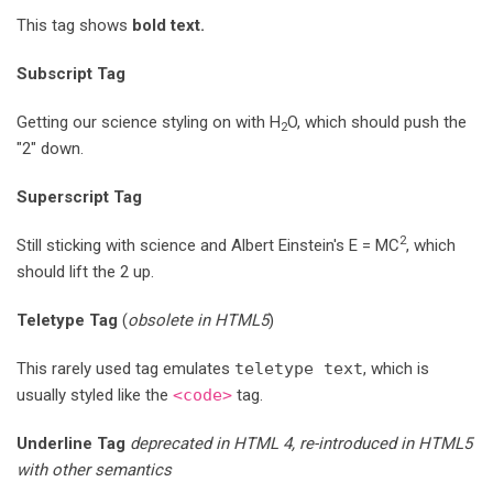
This tag shows
bold
text.
Subscript Tag
Getting our science styling on with H
O, which should push the
2
"2" down.
Superscript Tag
2
Still sticking with science and Albert Einstein's E = MC
, which
should lift the 2 up.
Teletype Tag
(
obsolete in HTML5
)
This rarely used tag emulates
teletype text
, which is
usually styled like the
<code>
tag.
Underline Tag
deprecated in HTML 4, re-introduced in HTML5
with other semantics