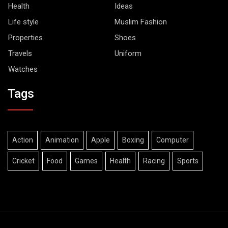
Health
Ideas
Life style
Muslim Fashion
Properties
Shoes
Travels
Uniform
Watches
Tags
Action
Animation
Apple
Boxing
Computer
Cricket
Food
Games
Health
Racing
Sports