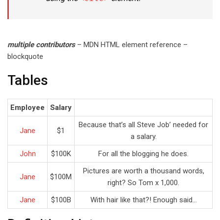
multiple contributors
– MDN HTML element reference –
blockquote
Tables
Employee
Salary
Because that’s all Steve Job’ needed for
Jane
$1
a salary.
John
$100K
For all the blogging he does.
Pictures are worth a thousand words,
Jane
$100M
right? So Tom x 1,000.
Jane
$100B
With hair like that?! Enough said…