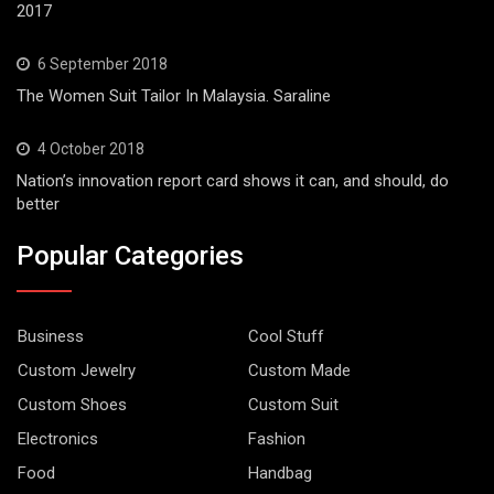
2017
6 September 2018
The Women Suit Tailor In Malaysia. Saraline
4 October 2018
Nation’s innovation report card shows it can, and should, do
better
Popular Categories
Business
Cool Stuff
Custom Jewelry
Custom Made
Custom Shoes
Custom Suit
Electronics
Fashion
Food
Handbag