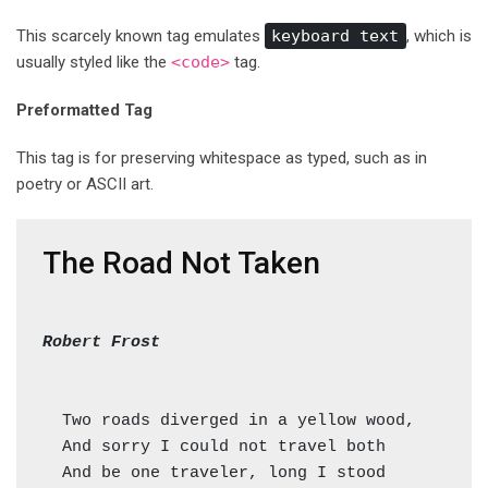
This scarcely known tag emulates
keyboard text
, which is
usually styled like the
<code>
tag.
Preformatted Tag
This tag is for preserving whitespace as typed, such as in
poetry or ASCII art.
The Road Not Taken
Robert Frost
  Two roads diverged in a yellow wood,

  And sorry I could not travel both          (
  And be one traveler, long I stood         (=