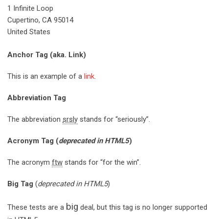
1 Infinite Loop
Cupertino, CA 95014
United States
Anchor Tag (aka. Link)
This is an example of a
link
.
Abbreviation Tag
The abbreviation
srsly
stands for “seriously”.
Acronym Tag (
deprecated in HTML5
)
The acronym
ftw
stands for “for the win”.
Big Tag
(
deprecated in HTML5
)
big
These tests are a
deal, but this tag is no longer supported