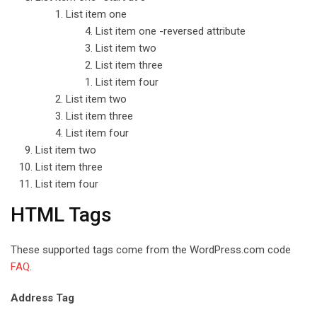
List item one
List item one -reversed attribute
List item two
List item three
List item four
List item two
List item three
List item four
List item two
List item three
List item four
HTML Tags
These supported tags come from the WordPress.com code
FAQ
.
Address Tag