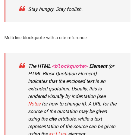
Stay hungry. Stay foolish.
Multi line blockquote with a cite reference:
The
HTML
<blockquote>
Element
(or
HTML Block Quotation Element
)
indicates that the enclosed text is an
extended quotation. Usually, this is
rendered visually by indentation (see
Notes
for how to change it). A URL for the
source of the quotation may be given
using the
cite
attribute, while a text
representation of the source can be given
using the
<cite>
element.