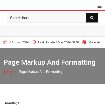
Skip
to
content
6 August 2026
Last Update 8 May 2026 08:40
Malaysia
Page Markup And Formatting
-
Home
Page Markup And Formatting
Headings