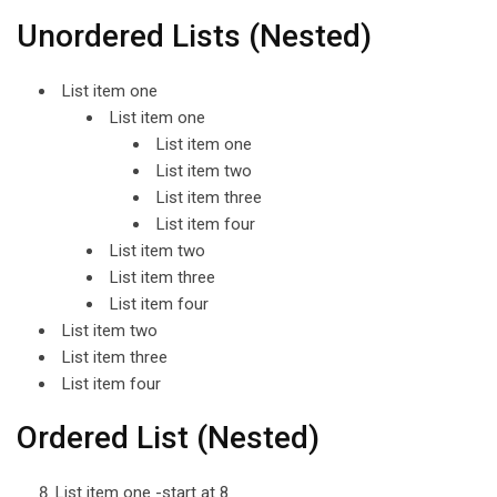
Unordered Lists (Nested)
List item one
List item one
List item one
List item two
List item three
List item four
List item two
List item three
List item four
List item two
List item three
List item four
Ordered List (Nested)
List item one -start at 8