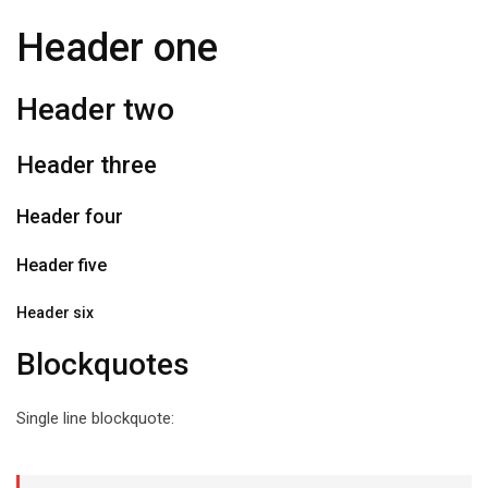
Header one
Header two
Header three
Header four
Header five
Header six
Blockquotes
Single line blockquote: