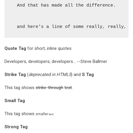
  And that has made all the difference.

Quote Tag
for short, inline quotes
Developers, developers, developers...
--Steve Ballmer
Strike Tag
(
deprecated in HTML5
) and
S Tag
This tag shows
strike-through
text
.
Small Tag
This tag shows
smaller
text.
Strong Tag