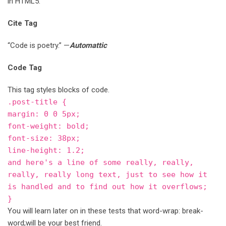
in HTML5.
Cite Tag
“Code is poetry.” —
Automattic
Code Tag
This tag styles blocks of code.
.post-title {
margin: 0 0 5px;
font-weight: bold;
font-size: 38px;
line-height: 1.2;
and here's a line of some really, really,
really, really long text, just to see how it
is handled and to find out how it overflows;
}
You will learn later on in these tests that word-wrap: break-
word;will be your best friend.