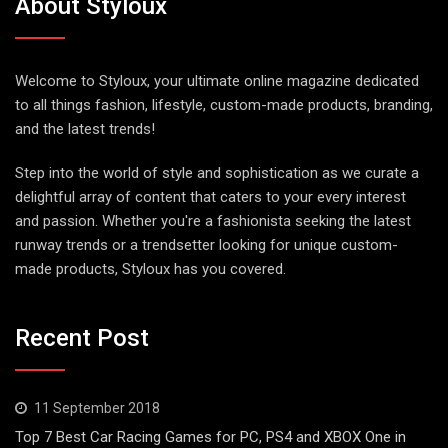
About Styloux
Welcome to Styloux, your ultimate online magazine dedicated
to all things fashion, lifestyle, custom-made products, branding,
and the latest trends!
Step into the world of style and sophistication as we curate a
delightful array of content that caters to your every interest
and passion. Whether you're a fashionista seeking the latest
runway trends or a trendsetter looking for unique custom-
made products, Styloux has you covered.
Recent Post
11 September 2018
Top 7 Best Car Racing Games for PC, PS4 and XBOX One in