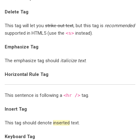
Delete Tag
This tag will let you
strike out text
, but this tag is
recommended
supported in HTML5 (use the
<s>
instead).
Emphasize Tag
The emphasize tag should
italicize
text
.
Horizontal Rule Tag
This sentence is following a
<hr />
tag.
Insert Tag
This tag should denote
inserted
text.
Keyboard Tag