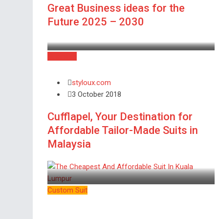
Great Business ideas for the
Future 2025 – 2030
Business
styloux.com
3 October 2018
Cufflapel, Your Destination for
Affordable Tailor-Made Suits in
Malaysia
Custom Suit