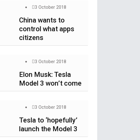
3 October 2018
China wants to
control what apps
citizens
3 October 2018
Elon Musk: Tesla
Model 3 won’t come
3 October 2018
Tesla to ‘hopefully’
launch the Model 3