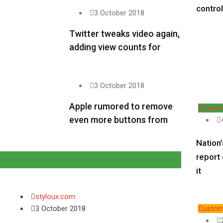
contro
3 October 2018
Twitter tweaks video again,
adding view counts for
3 October 2018
Apple rumored to remove
Propert
even more buttons from
Nation’
report
it
styloux.com
3 October 2018
Custom