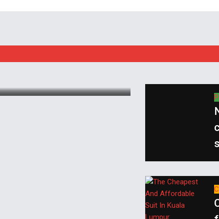
P
N
c
s
C
C