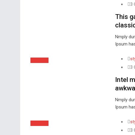
3 
This g
classic
Nmply dum
Ipsum has
st
Business
3 
Intel 
awkwar
Nmply dum
Ipsum has
st
Business
3 