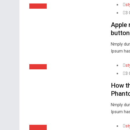
st
Business
3 
Apple 
button
Nmply dum
Ipsum has
st
Business
3 
How th
Phant
Nmply dum
Ipsum has
st
Business