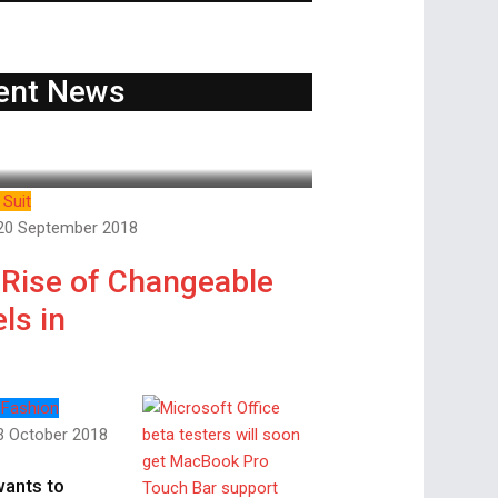
ent News
Suit
20 September 2018
 Rise of Changeable
ls in
 Fashion
3 October 2018
wants to