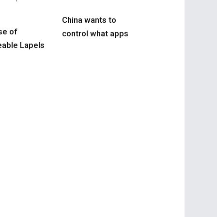
China wants to
se of
control what apps
able Lapels