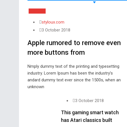
Business
styloux.com
3 October 2018
Apple rumored to remove even
more buttons from
Nmply dummy text of the printing and typesetting
industry. Lorem Ipsum has been the industry’s
andard dummy text ever since the 1500s, when an
unknown
3 October 2018
This gaming smart watch
has Atari classics built