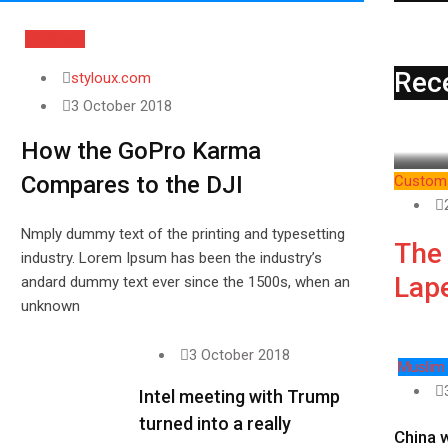
Business
Rec
styloux.com
3 October 2018
How the GoPro Karma
Compares to the DJI
Custom 
Nmply dummy text of the printing and typesetting
The
industry. Lorem Ipsum has been the industry’s
Lape
andard dummy text ever since the 1500s, when an
unknown
3 October 2018
Muslim
Intel meeting with Trump
turned into a really
China 