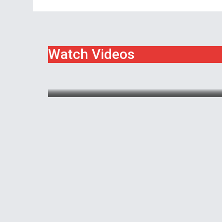
Watch Videos