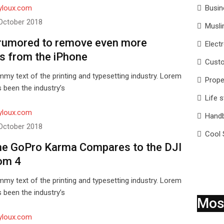
yloux.com
Busin
October 2018
Musli
rumored to remove even more
Elect
s from the iPhone
Custo
my text of the printing and typesetting industry. Lorem
Prope
 been the industry’s
Life s
yloux.com
Hand
October 2018
Cool 
e GoPro Karma Compares to the DJI
om 4
my text of the printing and typesetting industry. Lorem
 been the industry’s
Mos
yloux.com