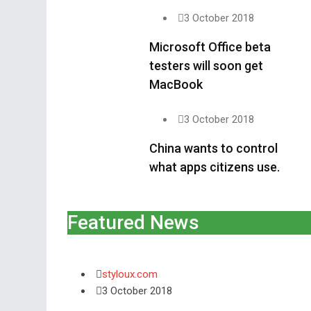
3 October 2018
Microsoft Office beta
testers will soon get
MacBook
3 October 2018
China wants to control
what apps citizens use.
Featured News
styloux.com
3 October 2018