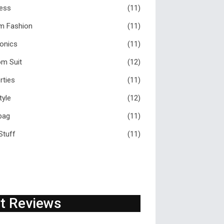
ess
(11)
m Fashion
(11)
ronics
(11)
m Suit
(12)
rties
(11)
tyle
(12)
bag
(11)
Stuff
(11)
t Reviews