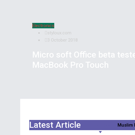
Electronics
styloux.com
3 October 2018
Micro soft Office beta test
MacBook Pro Touch
Latest Article
Business
Muslim 