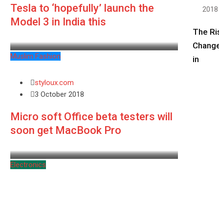
Tesla to ‘hopefully’ launch the
2018
Model 3 in India this
The Ri
Change
Muslim Fashion
in
styloux.com
3 October 2018
Micro soft Office beta testers will
soon get MacBook Pro
Electronics