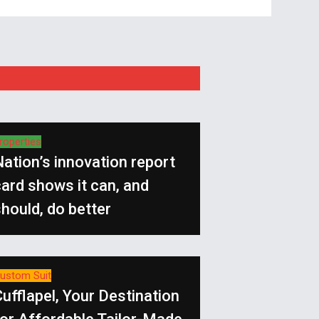
roperties
ation’s innovation report
ard shows it can, and
hould, do better
ustom Suit
ufflapel, Your Destination