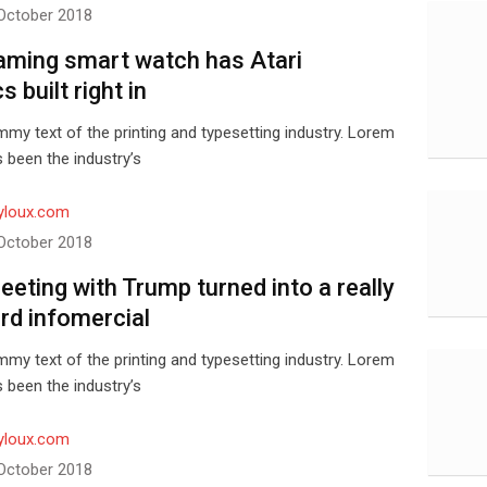
October 2018
aming smart watch has Atari
s built right in
my text of the printing and typesetting industry. Lorem
 been the industry’s
yloux.com
October 2018
meeting with Trump turned into a really
d infomercial
my text of the printing and typesetting industry. Lorem
 been the industry’s
yloux.com
October 2018