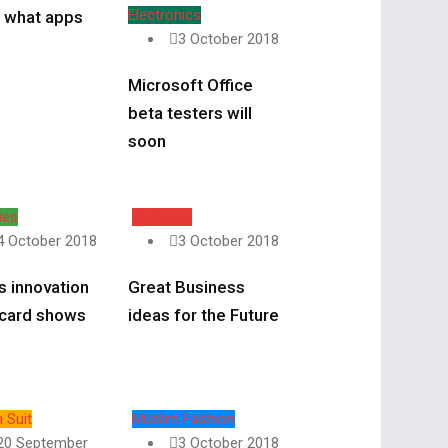
Electronics
l what apps
3 October 2018
Microsoft Office
beta testers will
soon
ies
Business
4 October 2018
3 October 2018
s innovation
Great Business
 card shows
ideas for the Future
 Suit
Muslim Fashion
20 September
3 October 2018