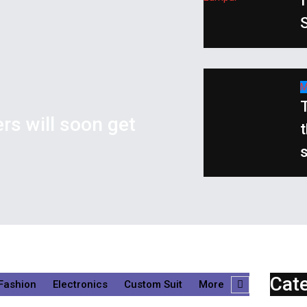
S
M
T
ers will soon get
t
Cat
Fashion
Electronics
Custom Suit
More