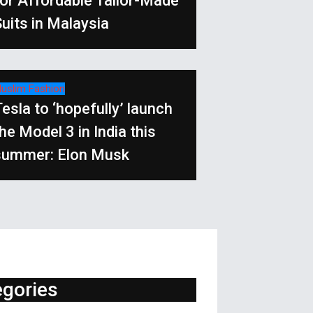
for Affordable Tailor-Made
uits in Malaysia
uslim Fashion
esla to ‘hopefully’ launch
he Model 3 in India this
summer: Elon Musk
egories