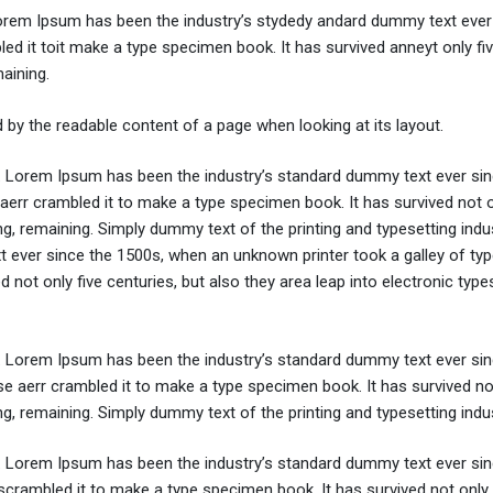
Lorem Ipsum has been the industry’s stydedy andard dummy text ever 
d it toit make a type specimen book. It has survived anneyt only fi
maining.
ted by the readable content of a page when looking at its layout.
y. Lorem Ipsum has been the industry’s standard dummy text ever sin
aerr crambled it to make a type specimen book. It has survived not o
ing, remaining. Simply dummy text of the printing and typesetting indus
ever since the 1500s, when an unknown printer took a galley of typ
not only five centuries, but also they area leap into electronic types
y. Lorem Ipsum has been the industry’s standard dummy text ever sin
e aerr crambled it to make a type specimen book. It has survived not
ing, remaining. Simply dummy text of the printing and typesetting indus
y. Lorem Ipsum has been the industry’s standard dummy text ever sin
crambled it to make a type specimen book. It has survived not only 