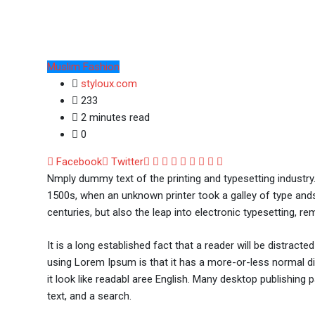
Muslim Fashion
styloux.com
233
2 minutes read
0
Google+
LinkedIn
Whatsapp
StumbleUpon
Tumblr
Pinterest
Reddit
Share
Print
Facebook
Twitter
via
Nmply dummy text of the printing and typesetting industr
Email
1500s, when an unknown printer took a galley of type ands
centuries, but also the leap into electronic typesetting, re
It is a long established fact that a reader will be distract
using Lorem Ipsum is that it has a more-or-less normal dis
it look like readabl aree English. Many desktop publishi
text, and a search.