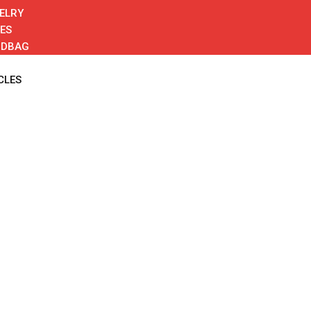
ELRY
ES
NDBAG
CLES