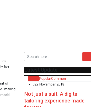
e the
y five
Latest Update
Recent
Popular
Common
int of
29 November 2018
e’, making
Not just a suit. A digital
t model
tailoring experience made