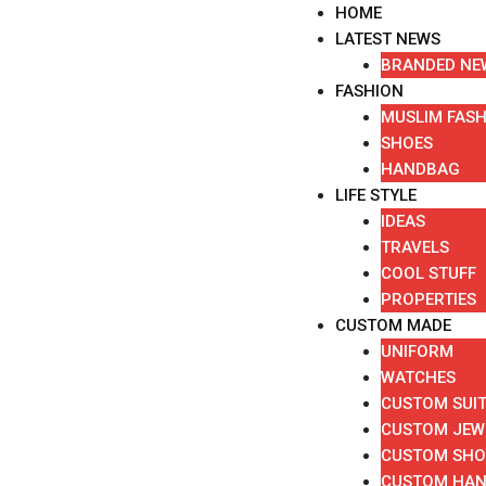
Skip
HOME
to
LATEST NEWS
content
BRANDED NE
FASHION
MUSLIM FAS
SHOES
HANDBAG
LIFE STYLE
IDEAS
TRAVELS
COOL STUFF
PROPERTIES
CUSTOM MADE
UNIFORM
WATCHES
CUSTOM SUI
CUSTOM JEW
CUSTOM SHO
CUSTOM HA