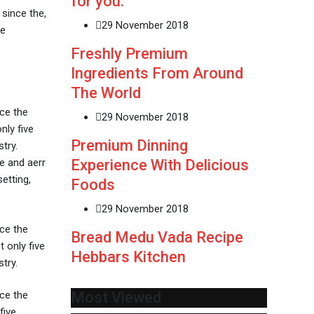
for you.
since the,
29 November 2018
ve
Freshly Premium
Ingredients From Around
The World
ce the
29 November 2018
nly five
Premium Dinning
try.
Experience With Delicious
e and aerr
etting,
Foods
29 November 2018
ce the
Bread Medu Vada Recipe
 only five
Hebbars Kitchen
try.
ce the
Most Viewed
five