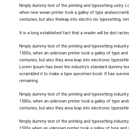
Nmply dummy text of the printing and typesetting ustry. 
when new wwan printer took a galley of type andsercramble
centuries, but also theleap into electro nic typesetting, re
It is a long established fact that a reader will be dist rac
Nmply dummy text of the printing and typesetting industr
1500s, when an unknown printer took a galley of type and 
centuries, but also they area leap into electronic typesett
Lorem Ipsum has been the industry’s standard dummy text 
scrambled it to make a type specimen book. It has survived 
remaining.
Nmply dummy text of the printing and typesetting industr
1500s, when an unknown printer took a galley of type ands
centuries, but also they area leap into electronic typesett
Nmply dummy text of the printing and typesetting industr
1500s when an unknown printer took a galley of type and s