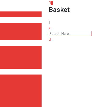
0
Basket
|
x