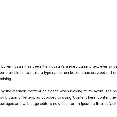
y. Lorem Ipsum has been the industry’s andard dummy text ever sinc
er crambled it to make a type specimen book. It has survived not onl
maining.
ed by the readable content of a page when looking at its layout. The po
trib ution of letters, as opposed to using ‘Content here, content her
ng packages and web page editors now use Lorem Ipsum s their defaul