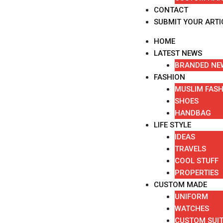
CONTACT
SUBMIT YOUR ARTI
HOME
LATEST NEWS
BRANDED NE
FASHION
MUSLIM FAS
SHOES
HANDBAG
LIFE STYLE
IDEAS
TRAVELS
COOL STUFF
PROPERTIES
CUSTOM MADE
UNIFORM
WATCHES
CUSTOM SUI