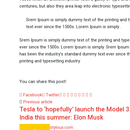
centuries, but also they area leap into electronic typesetti
Srem Ipsum is simply dummy text of the printing and 
text ever since the 1500s. Lorem Ipsum is simply .
Srem Ipsum is simply dummy text of the printing and type
ever since the 1500s. Lorem Ipsum is simply. Srem Ipsum 
has been the industry’s standard dummy text ever since t
printing and typesetting industry.
You can share this post!
Google+
LinkedIn
Whatsapp
StumbleUpon
Tumblr
Pinterest
Reddit
Share
Print
Facebook
Twitter
via
Previous article
Tesla to ‘hopefully’ launch the Model 3
Email
India this summer: Elon Musk
styloux.com