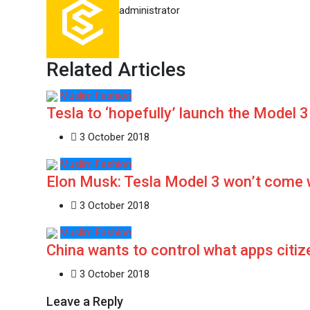
administrator
Related Articles
Muslim Fashion
Tesla to ‘hopefully’ launch the Model 3
3 October 2018
Muslim Fashion
Elon Musk: Tesla Model 3 won’t come 
3 October 2018
Muslim Fashion
China wants to control what apps citi
3 October 2018
Leave a Reply