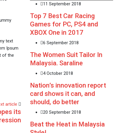
11 September 2018
Top 7 Best Car Racing
 dummy
Games for PC, PS4 and
XBOX One in 2017
my text
6 September 2018
orem Ipsum
The Women Suit Tailor In
 of the
Malaysia. Saraline
4 October 2018
Nation’s innovation report
card shows it can, and
should, do better
xt article
pes its
20 September 2018
ression
Beat the Heat in Malaysia
Style!