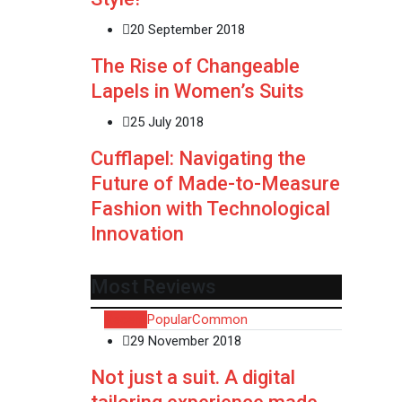
20 September 2018
The Rise of Changeable
Lapels in Women’s Suits
25 July 2018
Cufflapel: Navigating the
Future of Made-to-Measure
Fashion with Technological
Innovation
Most Reviews
Recent
Popular
Common
29 November 2018
Not just a suit. A digital