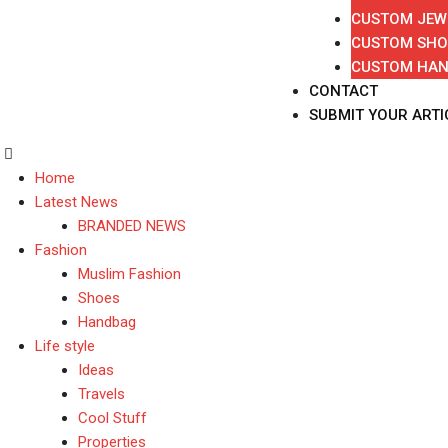
CUSTOM JEW
CUSTOM SHO
CUSTOM HA
CONTACT
SUBMIT YOUR ARTI
Home
Latest News
BRANDED NEWS
Fashion
Muslim Fashion
Shoes
Handbag
Life style
Ideas
Travels
Cool Stuff
Properties