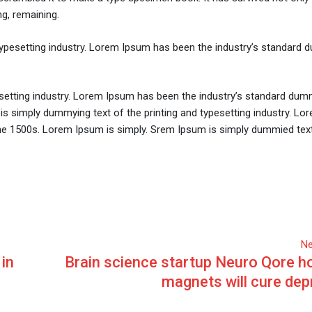
ng, remaining.
typesetting industry. Lorem Ipsum has been the industry’s standard
setting industry. Lorem Ipsum has been the industry’s standard dum
is simply dummying text of the printing and typesetting industry. L
he 1500s. Lorem Ipsum is simply. Srem Ipsum is simply dummied text
Ne
 in
Brain science startup Neuro Qore ho
magnets will cure dep