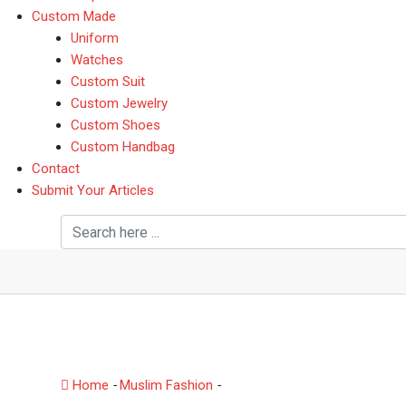
Custom Made
Uniform
Watches
Custom Suit
Custom Jewelry
Custom Shoes
Custom Handbag
Contact
Submit Your Articles
Swiftype launches a ne
Dropbox, Office, G Suit
Home
-
Muslim Fashion
-
Swiftype launches a new produ