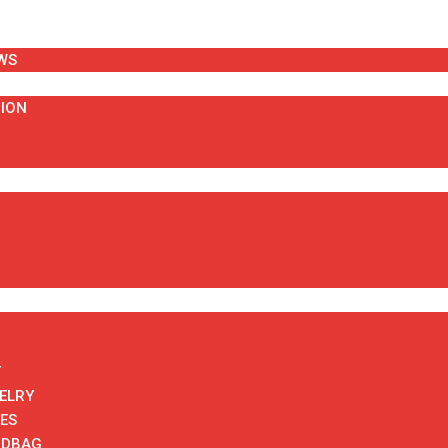
WS
HION
T
ELRY
ES
NDBAG