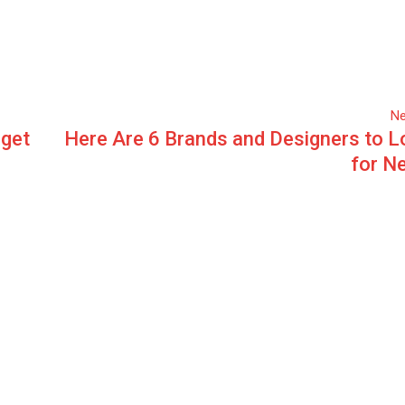
Ne
rget
Here Are 6 Brands and Designers to L
for N