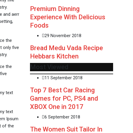
nly five
try.
Premium Dinning
e and aerr
Experience With Delicious
etting,
Foods
29 November 2018
ce the
Bread Medu Vada Recipe
 only five
try.
Hebbars Kitchen
Most Viewed
ce the
five
11 September 2018
Top 7 Best Car Racing
my text
Games for PC, PS4 and
XBOX One in 2017
my text
6 September 2018
orem Ipsum
 of the
The Women Suit Tailor In