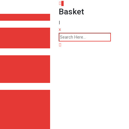
0
Basket
|
x