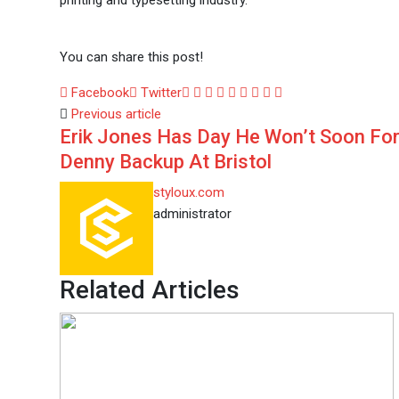
printing and typesetting industry.
You can share this post!
Google+
LinkedIn
Whatsapp
StumbleUpon
Tumblr
Pinterest
Reddit
Share
Print
Facebook
Twitter
via
Previous article
Erik Jones Has Day He Won’t Soon Fo
Email
Denny Backup At Bristol
styloux.com
administrator
Related Articles