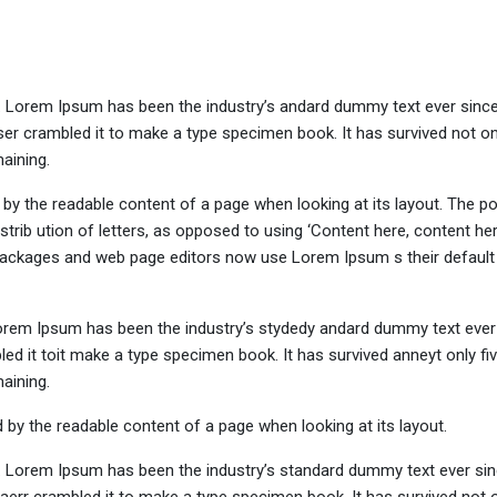
y. Lorem Ipsum has been the industry’s andard dummy text ever sinc
er crambled it to make a type specimen book. It has survived not onl
maining.
ed by the readable content of a page when looking at its layout. The po
trib ution of letters, as opposed to using ‘Content here, content her
ng packages and web page editors now use Lorem Ipsum s their defaul
Lorem Ipsum has been the industry’s stydedy andard dummy text ever 
d it toit make a type specimen book. It has survived anneyt only fi
maining.
ted by the readable content of a page when looking at its layout.
y. Lorem Ipsum has been the industry’s standard dummy text ever sin