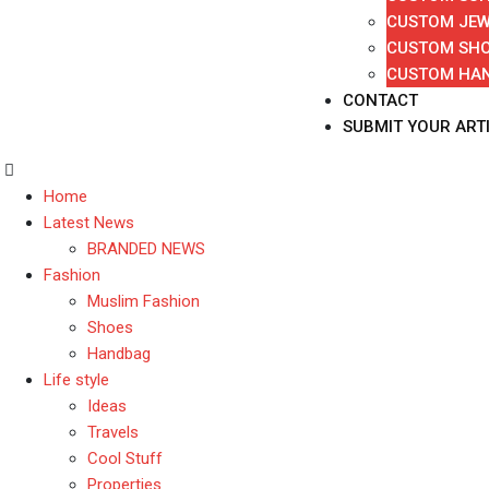
CUSTOM JEW
CUSTOM SH
CUSTOM HA
CONTACT
SUBMIT YOUR ART
Home
Latest News
BRANDED NEWS
Fashion
Muslim Fashion
Shoes
Handbag
Life style
Ideas
Travels
Cool Stuff
Properties