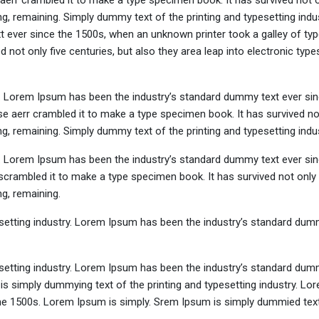
aerr crambled it to make a type specimen book. It has survived not o
ing, remaining. Simply dummy text of the printing and typesetting indus
ever since the 1500s, when an unknown printer took a galley of typ
not only five centuries, but also they area leap into electronic types
y. Lorem Ipsum has been the industry’s standard dummy text ever sin
e aerr crambled it to make a type specimen book. It has survived not
ing, remaining. Simply dummy text of the printing and typesetting indus
y. Lorem Ipsum has been the industry’s standard dummy text ever sin
crambled it to make a type specimen book. It has survived not only 
ng, remaining.
setting industry. Lorem Ipsum has been the industry’s standard dum
setting industry. Lorem Ipsum has been the industry’s standard dum
is simply dummying text of the printing and typesetting industry. L
he 1500s. Lorem Ipsum is simply. Srem Ipsum is simply dummied text