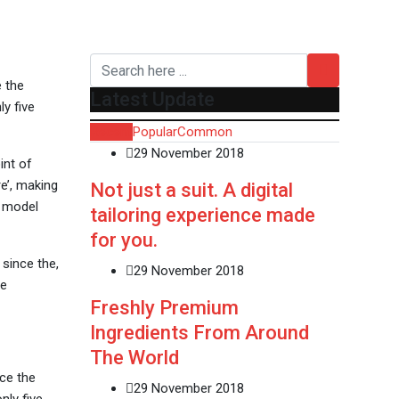
e the
Latest Update
y five
Recent
Popular
Common
29 November 2018
int of
e’, making
Not just a suit. A digital
t model
tailoring experience made
for you.
since the,
29 November 2018
ve
Freshly Premium
Ingredients From Around
The World
ce the
29 November 2018