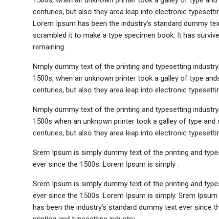
1500s, when an unknown printer took a galley of type and 
centuries, but also they area leap into electronic typesett
Lorem Ipsum has been the industry’s standard dummy text 
scrambled it to make a type specimen book. It has survived 
remaining.
Nmply dummy text of the printing and typesetting industr
1500s, when an unknown printer took a galley of type ands
centuries, but also they area leap into electronic typesett
Nmply dummy text of the printing and typesetting industr
1500s when an unknown printer took a galley of type and s
centuries, but also they area leap into electronic typesetti
Srem Ipsum is simply dummy text of the printing and type
ever since the 1500s. Lorem Ipsum is simply .
Srem Ipsum is simply dummy text of the printing and type
ever since the 1500s. Lorem Ipsum is simply. Srem Ipsum 
has been the industry’s standard dummy text ever since t