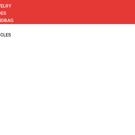
ELRY
OES
NDBAG
ICLES