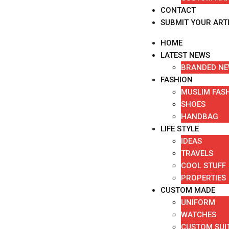
CONTACT
SUBMIT YOUR ART
HOME
LATEST NEWS
BRANDED N
FASHION
MUSLIM FAS
SHOES
HANDBAG
LIFE STYLE
IDEAS
TRAVELS
COOL STUFF
PROPERTIES
CUSTOM MADE
UNIFORM
WATCHES
CUSTOM SUI