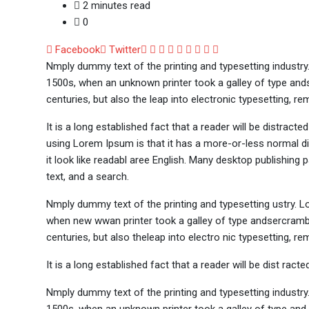
2 minutes read
0
Google+
LinkedIn
Whatsapp
StumbleUpon
Tumblr
Pinterest
Reddit
Share
Print
Facebook
Twitter
via
Nmply dummy text of the printing and typesetting industr
Email
1500s, when an unknown printer took a galley of type ands
centuries, but also the leap into electronic typesetting, re
It is a long established fact that a reader will be distract
using Lorem Ipsum is that it has a more-or-less normal dis
it look like readabl aree English. Many desktop publishi
text, and a search.
Nmply dummy text of the printing and typesetting ustry. 
when new wwan printer took a galley of type andsercramble
centuries, but also theleap into electro nic typesetting, re
It is a long established fact that a reader will be dist rac
Nmply dummy text of the printing and typesetting industr