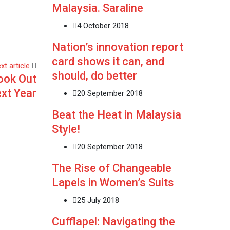
Malaysia. Saraline
4 October 2018
Nation’s innovation report
card shows it can, and
xt article
should, do better
ook Out
ext Year
20 September 2018
Beat the Heat in Malaysia
Style!
20 September 2018
The Rise of Changeable
Lapels in Women’s Suits
25 July 2018
Cufflapel: Navigating the