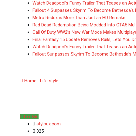
Watch Deadpool’s Funny Trailer That Teases an Actua
Fallout 4 Surpasses Skyrim To Become Bethesda’s
Metro Redux is More Than Just an HD Remake
Red Dead Redemption Being Modded Into GTA5 Mult
Call Of Duty WW2’s New War Mode Makes Multiplay
Final Fantasy 15 Update Removes Rails, Lets You Dr
Watch Deadpool’s Funny Trailer That Teases an Actua
Fallout Sur passes Skyrim To Become Bethesda’s 
Here What’s In Battlef
Home
-
Life style
-
Here What’s In Battlefield $80 Delux
Life style
styloux.com
325