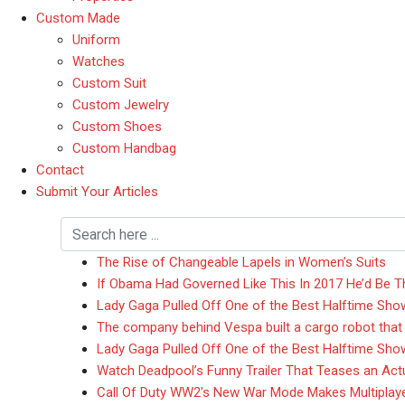
Custom Made
Uniform
Watches
Custom Suit
Custom Jewelry
Custom Shoes
Custom Handbag
Contact
Submit Your Articles
The Rise of Changeable Lapels in Women’s Suits
If Obama Had Governed Like This In 2017 He’d Be T
Lady Gaga Pulled Off One of the Best Halftime Sho
The company behind Vespa built a cargo robot that
Lady Gaga Pulled Off One of the Best Halftime Sho
Watch Deadpool’s Funny Trailer That Teases an Actua
Call Of Duty WW2’s New War Mode Makes Multiplay