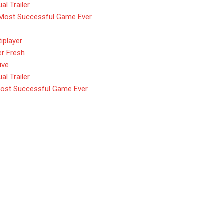
l Trailer
 Most Successful Game Ever
iplayer
er Fresh
ive
l Trailer
Most Successful Game Ever
ield $80 Deluxe Edition Nmp
e Edition Nmply dummy text