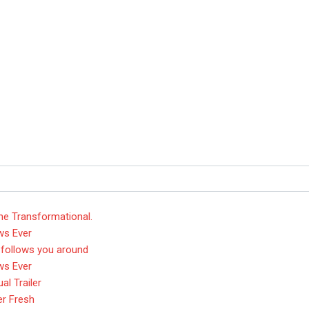
he Transformational.
ws Ever
 follows you around
ws Ever
l Trailer
er Fresh