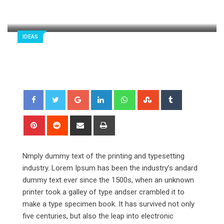
styloux.com
243
2 minutes read
0
IDEAS
Google+
LinkedIn
Whatsapp
StumbleUpon
Tumblr
Pinterest
Reddit
Share
Print
via
Email
Nmply dummy text of the printing and typesetting
industry. Lorem Ipsum has been the industry’s andard
dummy text ever since the 1500s, when an unknown
printer took a galley of type andser crambled it to
make a type specimen book. It has survived not only
five centuries, but also the leap into electronic