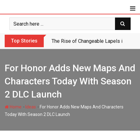
Skip
to
content
Top Stories
If Obama Had Governed Like This In 201
For Honor Adds New Maps And
Characters Today With Season
2 DLC Launch
-
-
Home
Ideas
For Honor Adds New Maps And Characters
Today With Season 2 DLC Launch