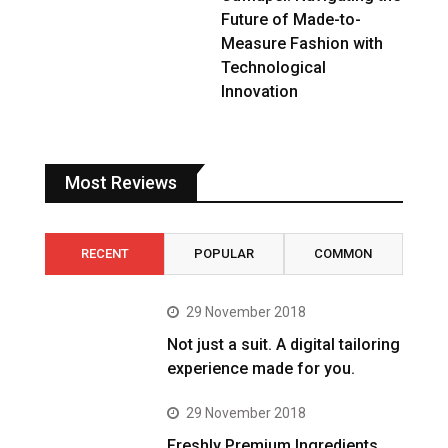
Future of Made-to-
Measure Fashion with
Technological
Innovation
Most Reviews
RECENT
POPULAR
COMMON
29 November 2018
Not just a suit. A digital tailoring
experience made for you.
29 November 2018
Freshly Premium Ingredients