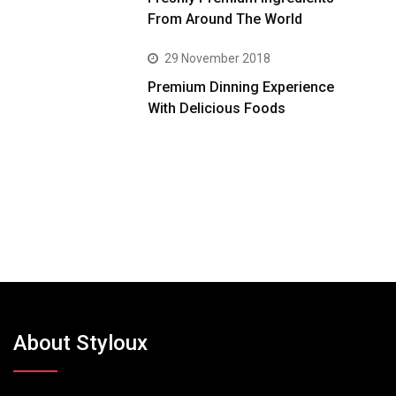
From Around The World
29 November 2018
Premium Dinning Experience
With Delicious Foods
About Styloux