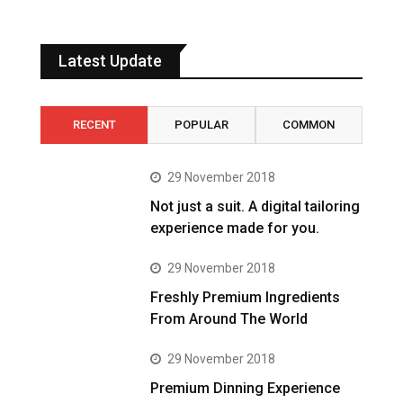
Latest Update
RECENT
POPULAR
COMMON
29 November 2018
Not just a suit. A digital tailoring
experience made for you.
29 November 2018
Freshly Premium Ingredients
From Around The World
29 November 2018
Premium Dinning Experience