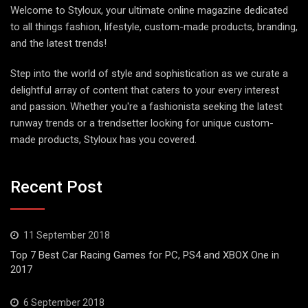
Welcome to Styloux, your ultimate online magazine dedicated
to all things fashion, lifestyle, custom-made products, branding,
and the latest trends!
Step into the world of style and sophistication as we curate a
delightful array of content that caters to your every interest
and passion. Whether you're a fashionista seeking the latest
runway trends or a trendsetter looking for unique custom-
made products, Styloux has you covered.
Recent Post
11 September 2018
Top 7 Best Car Racing Games for PC, PS4 and XBOX One in
2017
6 September 2018