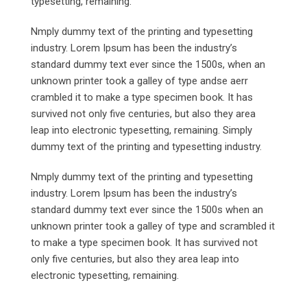
typesetting, remaining.
Nmply dummy text of the printing and typesetting
industry. Lorem Ipsum has been the industry’s
standard dummy text ever since the 1500s, when an
unknown printer took a galley of type andse aerr
crambled it to make a type specimen book. It has
survived not only five centuries, but also they area
leap into electronic typesetting, remaining. Simply
dummy text of the printing and typesetting industry.
Nmply dummy text of the printing and typesetting
industry. Lorem Ipsum has been the industry’s
standard dummy text ever since the 1500s when an
unknown printer took a galley of type and scrambled it
to make a type specimen book. It has survived not
only five centuries, but also they area leap into
electronic typesetting, remaining.