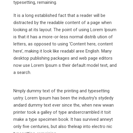
typesetting, remaining.
It is a long established fact that a reader will be
distracted by the readable content of a page when
looking at its layout. The point of using Lorem Ipsum
is that it has a more-or-less normal distrib ution of
letters, as opposed to using ‘Content here, content
here’, making it look like readabl aree English. Many
desktop publishing packages and web page editors
now use Lorem Ipsum s their default model text, and
a search.
Nmply dummy text of the printing and typesetting
ustry. Lorem Ipsum has been the industry’s stydedy
andard dummy text ever since the, when new wwan
printer took a galley of type andsercrambled it toit
make a type specimen book. It has survived anneyt
only five centuries, but also theleap into electro nic