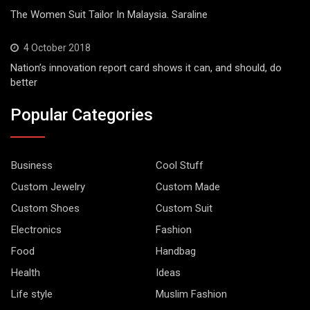
The Women Suit Tailor In Malaysia. Saraline
4 October 2018
Nation’s innovation report card shows it can, and should, do
better
Popular Categories
Business
Cool Stuff
Custom Jewelry
Custom Made
Custom Shoes
Custom Suit
Electronics
Fashion
Food
Handbag
Health
Ideas
Life style
Muslim Fashion