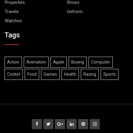
Properties
Shoes
Travels
Uniform
Watches
Tags
Action
Animation
Apple
Boxing
Computer
Cricket
Food
Games
Health
Racing
Sports