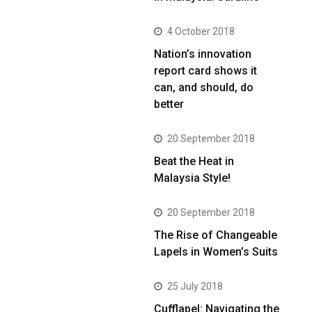
4 October 2018
Nation’s innovation
report card shows it
can, and should, do
better
20 September 2018
Beat the Heat in
Malaysia Style!
20 September 2018
The Rise of Changeable
Lapels in Women’s Suits
25 July 2018
Cufflapel: Navigating the