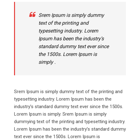
Srem Ipsum is simply dummy
text of the printing and
typesetting industry. Lorem
Ipsum has been the industry’s
standard dummy text ever since
the 1500s. Lorem Ipsum is
simply .
Srem Ipsum is simply dummy text of the printing and
typesetting industry. Lorem Ipsum has been the
industry’s standard dummy text ever since the 1500s.
Lorem Ipsum is simply. Srem Ipsum is simply
dummying text of the printing and typesetting industry.
Lorem Ipsum has been the industry’s standard dummy
text ever since the 1500s. Lorem Ipsum is