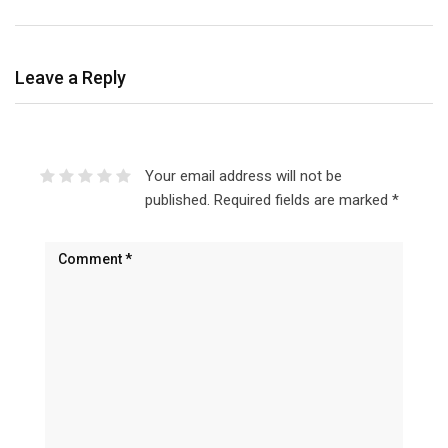
Leave a Reply
Your email address will not be
published.
Required fields are marked
*