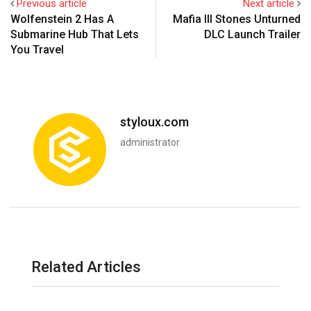
Previous article
Next article
Wolfenstein 2 Has A
Mafia III Stones Unturned
Submarine Hub That Lets
DLC Launch Trailer
You Travel
styloux.com
administrator
Related Articles