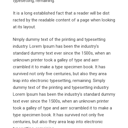
typesetting, remaining.
It is a long established fact that a reader will be dist
racted by the readable content of a page when looking
at its layout.
Nmply dummy text of the printing and typesetting
industry. Lorem Ipsum has been the industry’s
standard dummy text ever since the 1500s, when an
unknown printer took a galley of type and aerr
crambled it to make a type specimen book. It has
survived not only five centuries, but also they area
leap into electronic typesetting, remaining. Simply
dummy text of the printing and typesetting industry.
Lorem Ipsum has been the industry’s standard dummy
text ever since the 1500s, when an unknown printer
took a galley of type and aerr scrambled it to make a
type specimen book. It has survived not only five
centuries, but also they area leap into electronic