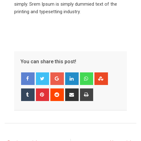
simply. Srem Ipsum is simply dummied text of the
printing and typesetting industry.
You can share this post!
Google+
LinkedIn
Whatsapp
StumbleUpon
Tumblr
Pinterest
Reddit
Share
Print
via
Email