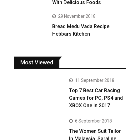
With Delicious Foods
29 November 2018
Bread Medu Vada Recipe
Hebbars Kitchen
Most Viewed
11 September 2018
Top 7 Best Car Racing
Games for PC, PS4 and
XBOX One in 2017
6 September 2018
The Women Suit Tailor
In Malaysia. Saraline