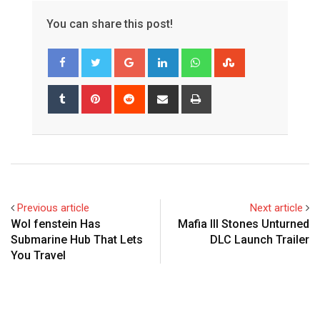
You can share this post!
Google+
LinkedIn
Whatsapp
StumbleUpon
Tumblr
Pinterest
Reddit
Share
Print
via
Email
Previous article
Next article
Wol fenstein Has
Mafia III Stones Unturned
Submarine Hub That Lets
DLC Launch Trailer
You Travel