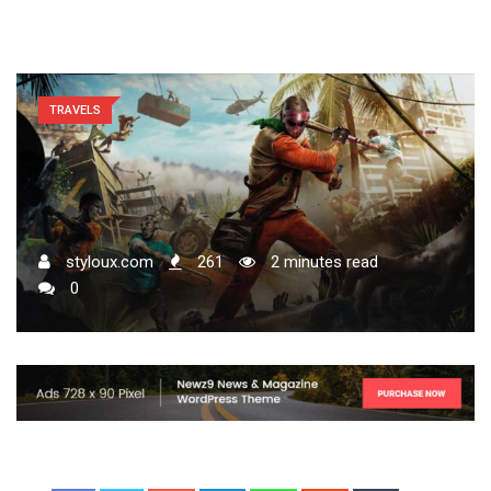
TRAVELS
styloux.com
261
2 minutes read
0