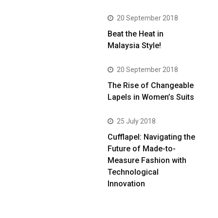
20 September 2018
Beat the Heat in
Malaysia Style!
20 September 2018
The Rise of Changeable
Lapels in Women’s Suits
25 July 2018
Cufflapel: Navigating the
Future of Made-to-
Measure Fashion with
Technological
Innovation