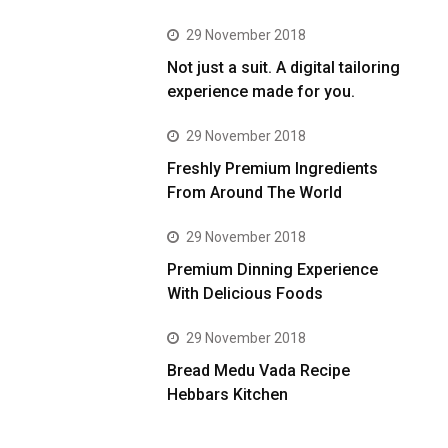
29 November 2018
Not just a suit. A digital tailoring
experience made for you.
29 November 2018
Freshly Premium Ingredients
From Around The World
29 November 2018
Premium Dinning Experience
With Delicious Foods
29 November 2018
Bread Medu Vada Recipe
Hebbars Kitchen