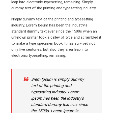
leap into electronic typesetting, remaining. Simply
dummy text of the printing and typesetting industry.
Nmply dummy text of the printing and typesetting
industry. Lorem Ipsum has been the industry’s
standard dummy text ever since the 1500s when an
unknown printer took a galley of type and scrambled it
to make a type specimen book. It has survived not
only five centuries, but also they area leap into
electronic typesetting, remaining.
Srem Ipsum is simply dummy
text of the printing and
typesetting industry. Lorem
Ipsum has been the industry’s
standard dummy text ever since
the 1500s. Lorem Ipsum is