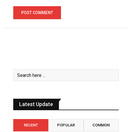
Latest Update
RECENT
POPULAR
COMMON