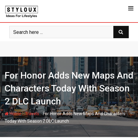
Skip
to
content
For Honor Adds New Maps And
Characters Today With Season
2 DLC Launch
-
-
Home
Travels
For Honor Adds New Maps And Characters
Today With Season 2 DLC Launch