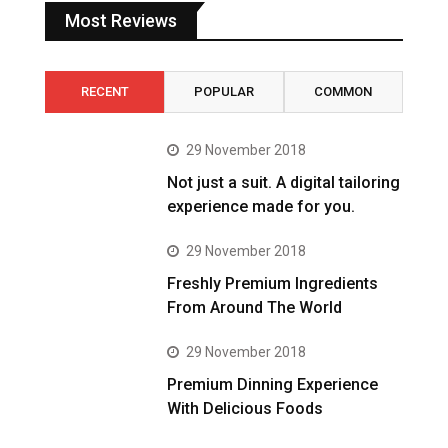
Most Reviews
RECENT
POPULAR
COMMON
29 November 2018
Not just a suit. A digital tailoring
experience made for you.
29 November 2018
Freshly Premium Ingredients
From Around The World
29 November 2018
Premium Dinning Experience
With Delicious Foods