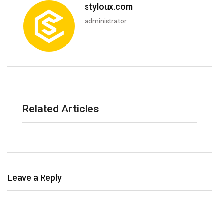
styloux.com
administrator
Related Articles
Leave a Reply