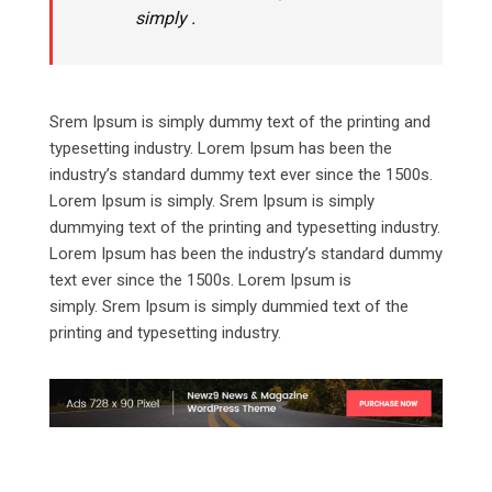
simply .
Srem Ipsum is simply dummy text of the printing and
typesetting industry. Lorem Ipsum has been the
industry’s standard dummy text ever since the 1500s.
Lorem Ipsum is simply. Srem Ipsum is simply
dummying text of the printing and typesetting industry.
Lorem Ipsum has been the industry’s standard dummy
text ever since the 1500s. Lorem Ipsum is
simply. Srem Ipsum is simply dummied text of the
printing and typesetting industry.