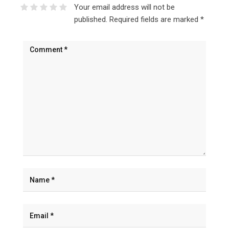
Your email address will not be
published.
Required fields are marked
*