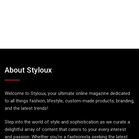
About Styloux
Welcome to Styloux, your ultimate online magazine dedicated
to all things fashion, lifestyle, custom-made products, branding,
and the latest trends!
Step into the world of style and sophistication as we curate a
delightful array of content that caters to your every interest
and passion. Whether you're a fashionista seeking the latest