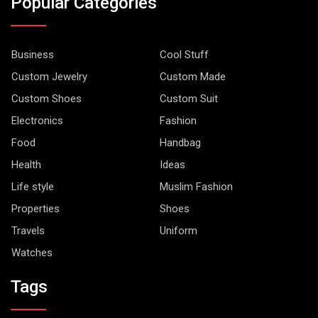
Popular Categories
Business
Cool Stuff
Custom Jewelry
Custom Made
Custom Shoes
Custom Suit
Electronics
Fashion
Food
Handbag
Health
Ideas
Life style
Muslim Fashion
Properties
Shoes
Travels
Uniform
Watches
Tags