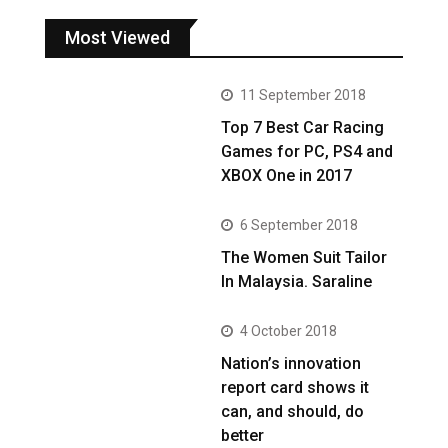
Most Viewed
11 September 2018
Top 7 Best Car Racing
Games for PC, PS4 and
XBOX One in 2017
6 September 2018
The Women Suit Tailor
In Malaysia. Saraline
4 October 2018
Nation’s innovation
report card shows it
can, and should, do
better