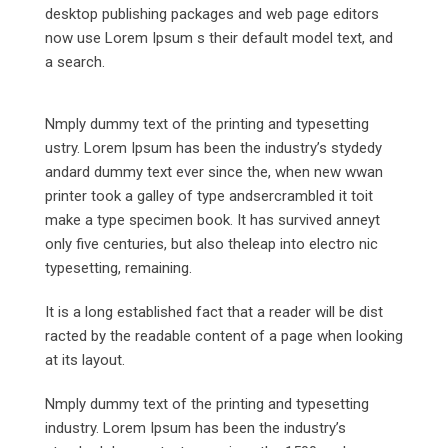
desktop publishing packages and web page editors
now use Lorem Ipsum s their default model text, and
a search.
Nmply dummy text of the printing and typesetting
ustry. Lorem Ipsum has been the industry’s stydedy
andard dummy text ever since the, when new wwan
printer took a galley of type andsercrambled it toit
make a type specimen book. It has survived anneyt
only five centuries, but also theleap into electro nic
typesetting, remaining.
It is a long established fact that a reader will be dist
racted by the readable content of a page when looking
at its layout.
Nmply dummy text of the printing and typesetting
industry. Lorem Ipsum has been the industry’s