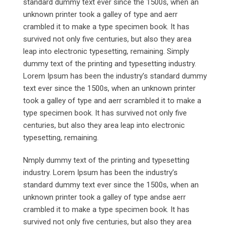
standard dummy text ever since the 1500s, when an
unknown printer took a galley of type and aerr
crambled it to make a type specimen book. It has
survived not only five centuries, but also they area
leap into electronic typesetting, remaining. Simply
dummy text of the printing and typesetting industry.
Lorem Ipsum has been the industry’s standard dummy
text ever since the 1500s, when an unknown printer
took a galley of type and aerr scrambled it to make a
type specimen book. It has survived not only five
centuries, but also they area leap into electronic
typesetting, remaining.
Nmply dummy text of the printing and typesetting
industry. Lorem Ipsum has been the industry’s
standard dummy text ever since the 1500s, when an
unknown printer took a galley of type andse aerr
crambled it to make a type specimen book. It has
survived not only five centuries, but also they area