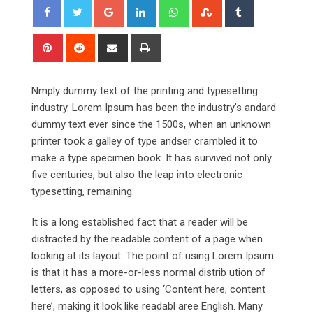
Google+
LinkedIn
Whatsapp
StumbleUpon
Tumblr
Pinterest
Reddit
Share
Print
via
Email
Nmply dummy text of the printing and typesetting
industry. Lorem Ipsum has been the industry’s andard
dummy text ever since the 1500s, when an unknown
printer took a galley of type andser crambled it to
make a type specimen book. It has survived not only
five centuries, but also the leap into electronic
typesetting, remaining.
It is a long established fact that a reader will be
distracted by the readable content of a page when
looking at its layout. The point of using Lorem Ipsum
is that it has a more-or-less normal distrib ution of
letters, as opposed to using ‘Content here, content
here’, making it look like readabl aree English. Many