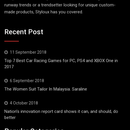
runway trends or a trendsetter looking for unique custom-
made products, Styloux has you covered.
Recent Post
11 September 2018
Top 7 Best Car Racing Games for PC, PS4 and XBOX One in
2017
6 September 2018
The Women Suit Tailor In Malaysia. Saraline
4 October 2018
Nation’s innovation report card shows it can, and should, do
better