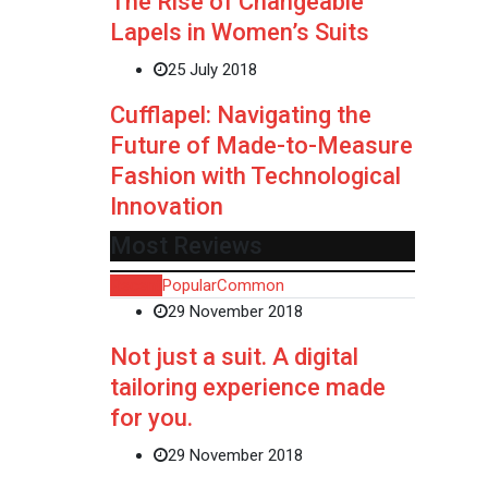
The Rise of Changeable
Lapels in Women’s Suits
25 July 2018
Cufflapel: Navigating the
Future of Made-to-Measure
Fashion with Technological
Innovation
Most Reviews
Recent
Popular
Common
29 November 2018
Not just a suit. A digital
tailoring experience made
for you.
29 November 2018