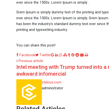
ever since the 1500s. Lorem Ipsum is simply .
Srem Ipsum is simply dummy text of the printing and type
ever since the 1500s. Lorem Ipsum is simply. Srem Ipsum 
has been the industry’s standard dummy text ever since t
printing and typesetting industry.
You can share this post!
Google+
LinkedIn
Whatsapp
StumbleUpon
Tumblr
Pinterest
Reddit
Share
Print
Facebook
Twitter
via
Previous article
Intel meeting with Trump turned into a 
Email
awkward infomercial
styloux.com
administrator
Related Articles