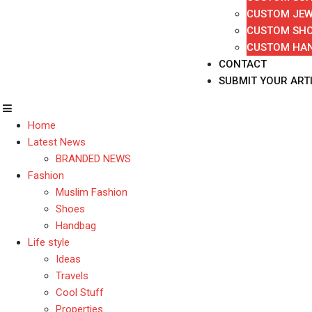
CUSTOM JEW
CUSTOM SH
CUSTOM HA
CONTACT
SUBMIT YOUR ART
Home
Latest News
BRANDED NEWS
Fashion
Muslim Fashion
Shoes
Handbag
Life style
Ideas
Travels
Cool Stuff
Properties