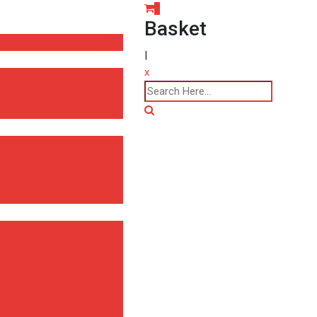
0
Basket
|
x