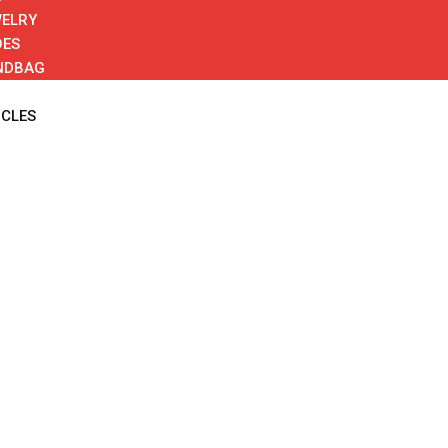
ELRY
OES
NDBAG
ICLES