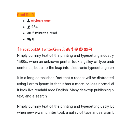
Cool Stuff
styloux.com
254
2 minutes read
0
Google+
LinkedIn
Whatsapp
StumbleUpon
Tumblr
Pinterest
Reddit
Share
Print
Facebook
Twitter
via
Nmply dummy text of the printing and typesetting industr
Email
1500s, when an unknown printer took a galley of type ands
centuries, but also the leap into electronic typesetting, re
It is a long established fact that a reader will be distract
using Lorem Ipsum is that it has a more-or-less normal dis
it look like readabl aree English. Many desktop publishi
text, and a search.
Nmply dummy text of the printing and typesetting ustry. 
when new wwan printer took a galley of type andsercramble