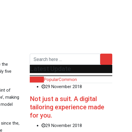
e the
Latest Update
y five
Recent
Popular
Common
29 November 2018
int of
e’, making
Not just a suit. A digital
t model
tailoring experience made
for you.
since the,
29 November 2018
ve