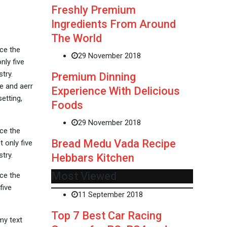
Freshly Premium
Ingredients From Around
The World
ce the
29 November 2018
nly five
try.
Premium Dinning
e and aerr
Experience With Delicious
etting,
Foods
29 November 2018
ce the
Bread Medu Vada Recipe
 only five
try.
Hebbars Kitchen
Most Viewed
ce the
five
11 September 2018
Top 7 Best Car Racing
my text