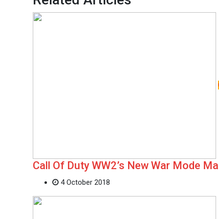
Call Of Duty WW2’s New War Mode M
4 October 2018