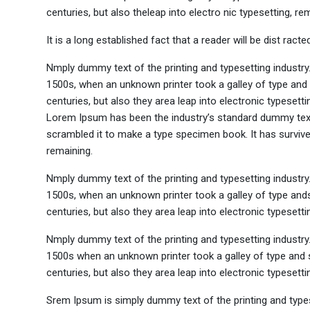
centuries, but also theleap into electro nic typesetting, re
It is a long established fact that a reader will be dist rac
Nmply dummy text of the printing and typesetting industr
1500s, when an unknown printer took a galley of type and 
centuries, but also they area leap into electronic typesett
Lorem Ipsum has been the industry’s standard dummy text 
scrambled it to make a type specimen book. It has survived 
remaining.
Nmply dummy text of the printing and typesetting industr
1500s, when an unknown printer took a galley of type ands
centuries, but also they area leap into electronic typesett
Nmply dummy text of the printing and typesetting industr
1500s when an unknown printer took a galley of type and s
centuries, but also they area leap into electronic typesetti
Srem Ipsum is simply dummy text of the printing and type