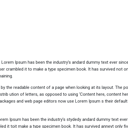
y. Lorem Ipsum has been the industry’s andard dummy text ever sinc
er crambled it to make a type specimen book. It has survived not onl
maining.
ed by the readable content of a page when looking at its layout. The po
trib ution of letters, as opposed to using ‘Content here, content her
ng packages and web page editors now use Lorem Ipsum s their defaul
Lorem Ipsum has been the industry’s stydedy andard dummy text ever 
d it toit make a type specimen book. It has survived anneyt only fi