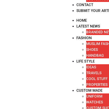
CONTACT
SUBMIT YOUR ART
HOME
LATEST NEWS
BRANDED N
FASHION
MUSLIM FAS
SHOES
HANDBAG
LIFE STYLE
IDEAS
TRAVELS
COOL STUFF
PROPERTIES
CUSTOM MADE
UNIFORM
WATCHES
CUSTOM SUI