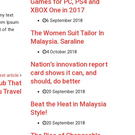
Games for PC, PS4 and
XBOX One in 2017
my text
6 September 2018
orem Ipsum
 of the
The Women Suit Tailor In
Malaysia. Saraline
4 October 2018
Nation’s innovation report
card shows it can, and
ext article
should, do better
ub That
u Travel
20 September 2018
Beat the Heat in Malaysia
Style!
20 September 2018