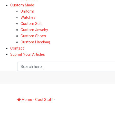
Custom Made
Uniform
Watches
Custom Suit
Custom Jewelry
Custom Shoes
Custom Handbag
Contact
Submit Your Articles
Days Gone Changes Ev
Home
-
Cool Stuff
-
Days Gone Changes Everything A