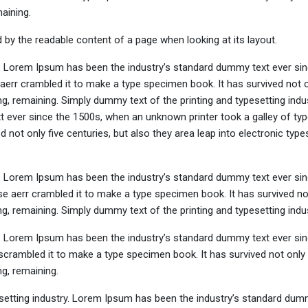
maining.
ted by the readable content of a page when looking at its layout.
y. Lorem Ipsum has been the industry’s standard dummy text ever sin
aerr crambled it to make a type specimen book. It has survived not o
ing, remaining. Simply dummy text of the printing and typesetting indus
ever since the 1500s, when an unknown printer took a galley of typ
not only five centuries, but also they area leap into electronic types
y. Lorem Ipsum has been the industry’s standard dummy text ever sin
e aerr crambled it to make a type specimen book. It has survived not
ing, remaining. Simply dummy text of the printing and typesetting indus
y. Lorem Ipsum has been the industry’s standard dummy text ever sin
crambled it to make a type specimen book. It has survived not only 
ng, remaining.
setting industry. Lorem Ipsum has been the industry’s standard dum