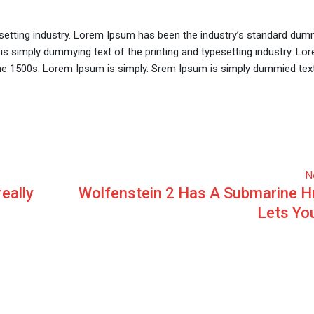
setting industry. Lorem Ipsum has been the industry’s standard dum
is simply dummying text of the printing and typesetting industry. L
he 1500s. Lorem Ipsum is simply. Srem Ipsum is simply dummied text
N
really
Wolfenstein 2 Has A Submarine H
Lets Yo