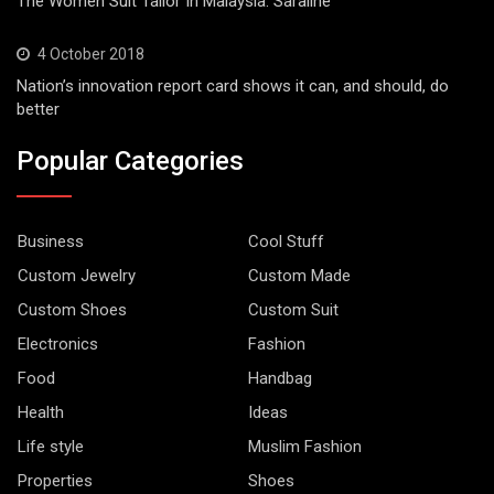
The Women Suit Tailor In Malaysia. Saraline
4 October 2018
Nation’s innovation report card shows it can, and should, do
better
Popular Categories
Business
Cool Stuff
Custom Jewelry
Custom Made
Custom Shoes
Custom Suit
Electronics
Fashion
Food
Handbag
Health
Ideas
Life style
Muslim Fashion
Properties
Shoes