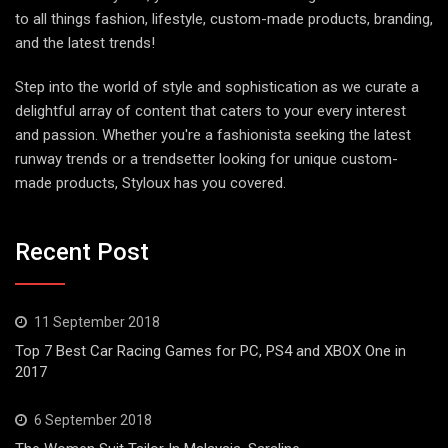
to all things fashion, lifestyle, custom-made products, branding,
and the latest trends!
Step into the world of style and sophistication as we curate a
delightful array of content that caters to your every interest
and passion. Whether you're a fashionista seeking the latest
runway trends or a trendsetter looking for unique custom-
made products, Styloux has you covered.
Recent Post
11 September 2018
Top 7 Best Car Racing Games for PC, PS4 and XBOX One in
2017
6 September 2018