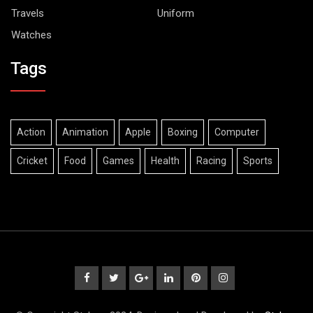
Travels
Uniform
Watches
Tags
Action
Animation
Apple
Boxing
Computer
Cricket
Food
Games
Health
Racing
Sports