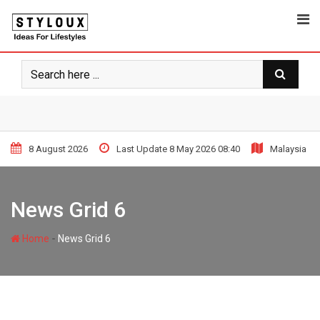
8 August 2026
Last Update 8 May 2026 08:40
Malaysia
News Grid 6
-
Home
News Grid 6