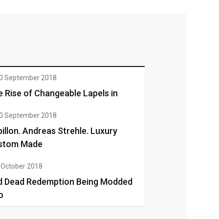
0 September 2018
 Rise of Changeable Lapels in
0 September 2018
illon. Andreas Strehle. Luxury
stom Made
 October 2018
d Dead Redemption Being Modded
o