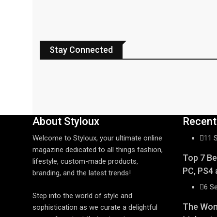
Stay Connected
About Styloux
Recent
Welcome to Styloux, your ultimate online
11 
magazine dedicated to all things fashion,
Top 7 Be
lifestyle, custom-made products,
PC, PS4 
branding, and the latest trends!
6 S
Step into the world of style and
The Wome
sophistication as we curate a delightful