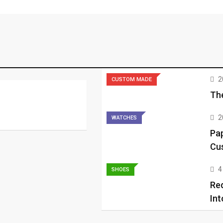
2
CUSTOM MADE
The
2
WATCHES
Pap
Cu
4
SHOES
Re
Int