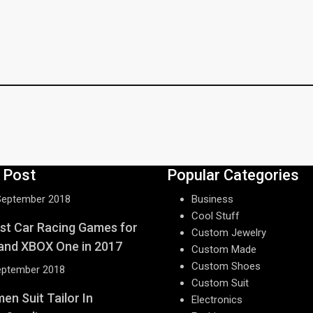
 Post
Popular Categories
September 2018
Business
Cool Stuff
st Car Racing Games for
Custom Jewelry
and XBOX One in 2017
Custom Made
Custom Shoes
eptember 2018
Custom Suit
n Suit Tailor In
Electronics