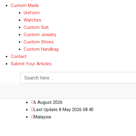
Custom Made
Uniform
Watches
Custom Suit
Custom Jewelry
Custom Shoes
Custom Handbag
Contact
Submit Your Articles
6 August 2026
Last Update 8 May 2026 08:40
Malaysia
News Box 6