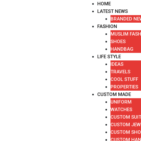
Skip
HOME
to
LATEST NEWS
content
BRANDED NE
FASHION
MUSLIM FAS
SHOES
HANDBAG
LIFE STYLE
IDEAS
TRAVELS
COOL STUFF
PROPERTIES
CUSTOM MADE
UNIFORM
WATCHES
CUSTOM SUI
CUSTOM JEW
CUSTOM SHO
CUSTOM HA