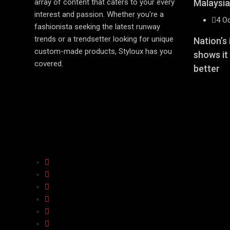
array of content that caters to your every
Malaysia
interest and passion. Whether you're a
4 O
fashionista seeking the latest runway
trends or a trendsetter looking for unique
Nation’s
custom-made products, Styloux has you
shows it
covered.
better