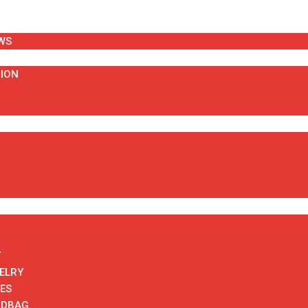
WS
HION
T
ELRY
ES
NDBAG