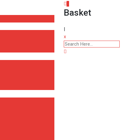
0
Basket
|
x