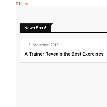
Home
-
News Box 6
News Box 6
HEALTH
21 September 2018
A Trainer Reveals the Best Exercises