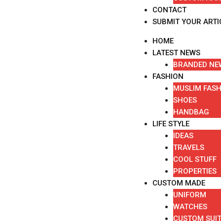
CONTACT
SUBMIT YOUR ARTI
HOME
LATEST NEWS
BRANDED NE
FASHION
MUSLIM FAS
SHOES
HANDBAG
LIFE STYLE
IDEAS
TRAVELS
COOL STUFF
PROPERTIES
CUSTOM MADE
UNIFORM
WATCHES
CUSTOM SUI