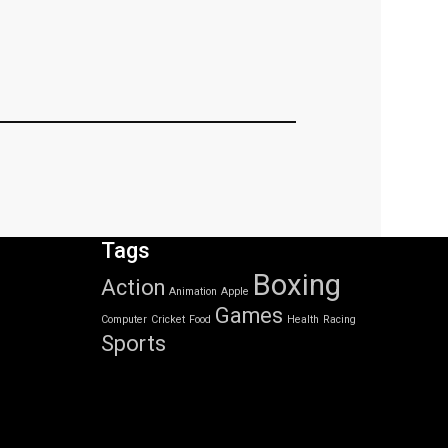
Tags
Boxing
Action
Animation
Apple
Games
Computer
Cricket
Food
Health
Racing
Sports