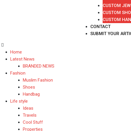
CUSTOM JEW
CUSTOM SHO
CUSTOM HA
CONTACT
SUBMIT YOUR ARTI
Home
Latest News
BRANDED NEWS
Fashion
Muslim Fashion
Shoes
Handbag
Life style
Ideas
Travels
Cool Stuff
Properties