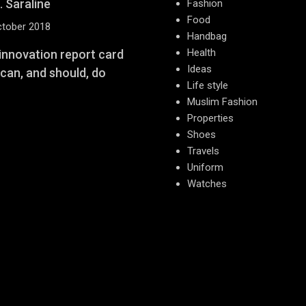
. Saraline
Fashion
Food
ctober 2018
Handbag
Health
 innovation report card
Ideas
 can, and should, do
Life style
Muslim Fashion
Properties
Shoes
Travels
Uniform
Watches