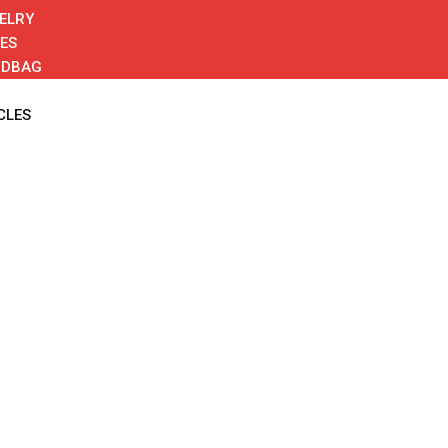
ELRY
ES
NDBAG
CLES