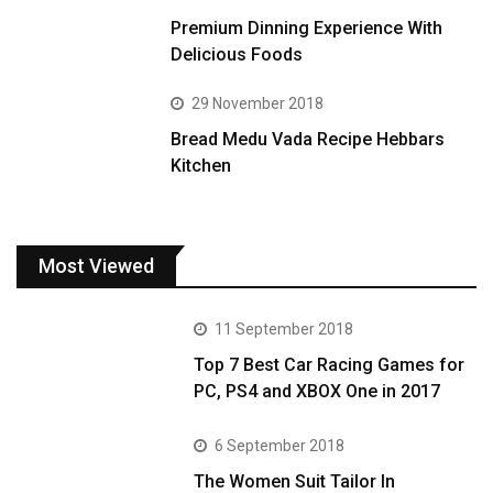
Premium Dinning Experience With
Delicious Foods
29 November 2018
Bread Medu Vada Recipe Hebbars
Kitchen
Most Viewed
11 September 2018
Top 7 Best Car Racing Games for
PC, PS4 and XBOX One in 2017
6 September 2018
The Women Suit Tailor In