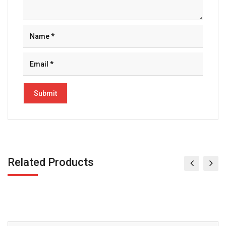
Related Products