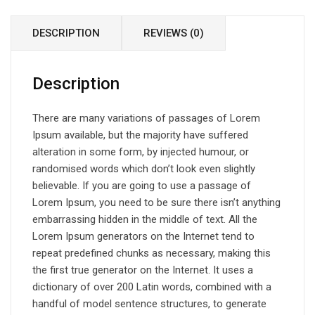
DESCRIPTION
REVIEWS (0)
Description
There are many variations of passages of Lorem
Ipsum available, but the majority have suffered
alteration in some form, by injected humour, or
randomised words which don’t look even slightly
believable. If you are going to use a passage of
Lorem Ipsum, you need to be sure there isn’t anything
embarrassing hidden in the middle of text. All the
Lorem Ipsum generators on the Internet tend to
repeat predefined chunks as necessary, making this
the first true generator on the Internet. It uses a
dictionary of over 200 Latin words, combined with a
handful of model sentence structures, to generate