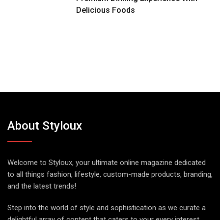
Delicious Foods
About Styloux
Welcome to Styloux, your ultimate online magazine dedicated
to all things fashion, lifestyle, custom-made products, branding,
and the latest trends!
Step into the world of style and sophistication as we curate a
delightful array of content that caters to your every interest