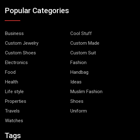
Popular Categories
Business
Cool Stuff
Custom Jewelry
Custom Made
Custom Shoes
Custom Suit
Electronics
Fashion
Food
Handbag
Health
Ideas
Life style
Muslim Fashion
Properties
Shoes
Travels
Uniform
Watches
Tags