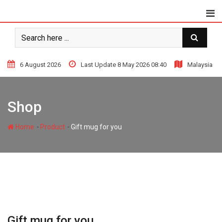
Skip
to
content
6 August 2026
Last Update 8 May 2026 08:40
Malaysia
Shop
-
-
Home
Product
Gift mug for you
Gift mug for you