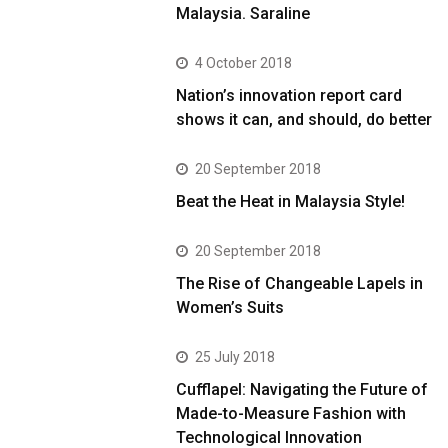
Malaysia. Saraline
4 October 2018
Nation’s innovation report card
shows it can, and should, do better
20 September 2018
Beat the Heat in Malaysia Style!
20 September 2018
The Rise of Changeable Lapels in
Women’s Suits
25 July 2018
Cufflapel: Navigating the Future of
Made-to-Measure Fashion with
Technological Innovation