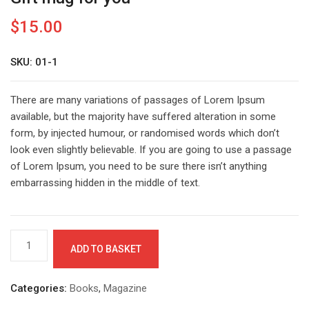
$
15.00
SKU: 01-1
There are many variations of passages of Lorem Ipsum
available, but the majority have suffered alteration in some
form, by injected humour, or randomised words which don’t
look even slightly believable. If you are going to use a passage
of Lorem Ipsum, you need to be sure there isn’t anything
embarrassing hidden in the middle of text.
Gift
ADD TO BASKET
mug
for
you
Categories:
Books
,
Magazine
quantity