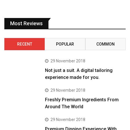
Most Reviews
RECENT
POPULAR
COMMON
29 November 2018
Not just a suit. A digital tailoring
experience made for you.
29 November 2018
Freshly Premium Ingredients From
Around The World
29 November 2018
Premium Dinning Experience With