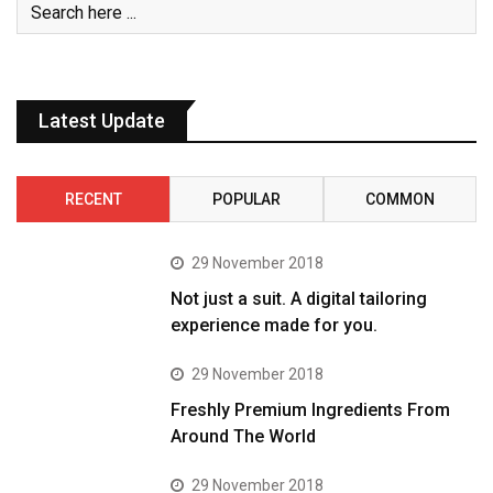
Latest Update
RECENT
POPULAR
COMMON
29 November 2018
Not just a suit. A digital tailoring
experience made for you.
29 November 2018
Freshly Premium Ingredients From
Around The World
29 November 2018