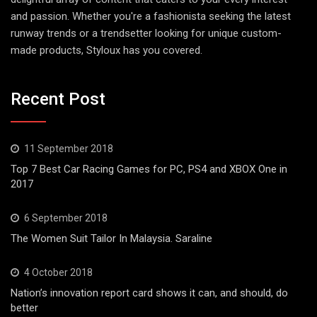
and passion. Whether you're a fashionista seeking the latest
runway trends or a trendsetter looking for unique custom-
made products, Styloux has you covered.
Recent Post
11 September 2018
Top 7 Best Car Racing Games for PC, PS4 and XBOX One in
2017
6 September 2018
The Women Suit Tailor In Malaysia. Saraline
4 October 2018
Nation’s innovation report card shows it can, and should, do
better