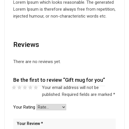
Lorem Ipsum which looks reasonable. The generated
Lorem Ipsum is therefore always free from repetition,
injected humour, or non-characteristic words etc.
Reviews
There are no reviews yet.
Be the first to review “Gift mug for you”
Your email address will not be
published.
Required fields are marked
*
Your Rating