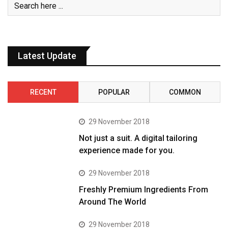
Latest Update
RECENT
POPULAR
COMMON
29 November 2018
Not just a suit. A digital tailoring
experience made for you.
29 November 2018
Freshly Premium Ingredients From
Around The World
29 November 2018