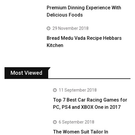
Premium Dinning Experience With
Delicious Foods
29 November 2018
Bread Medu Vada Recipe Hebbars
Kitchen
Most Viewed
11 September 2018
Top 7 Best Car Racing Games for
PC, PS4 and XBOX One in 2017
6 September 2018
The Women Suit Tailor In