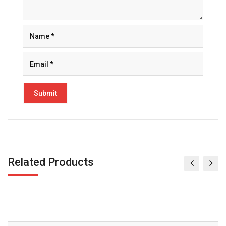
Related Products