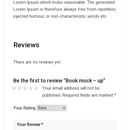
Lorem Ipsum which looks reasonable. The generated
Lorem Ipsum is therefore always free from repetition,
injected humour, or non-characteristic words etc.
Reviews
There are no reviews yet.
Be the first to review “Book mock – up”
Your email address will not be
published.
Required fields are marked
*
Your Rating