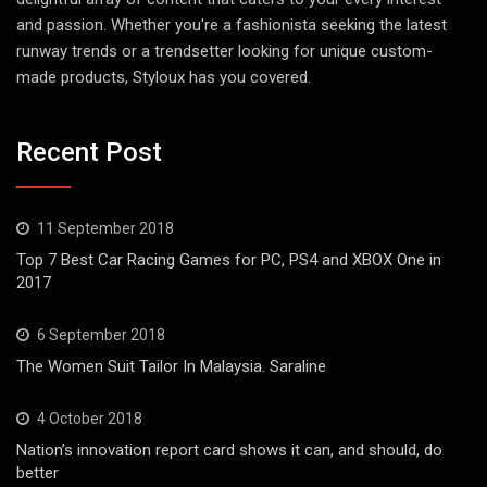
and passion. Whether you're a fashionista seeking the latest
runway trends or a trendsetter looking for unique custom-
made products, Styloux has you covered.
Recent Post
11 September 2018
Top 7 Best Car Racing Games for PC, PS4 and XBOX One in
2017
6 September 2018
The Women Suit Tailor In Malaysia. Saraline
4 October 2018
Nation’s innovation report card shows it can, and should, do
better