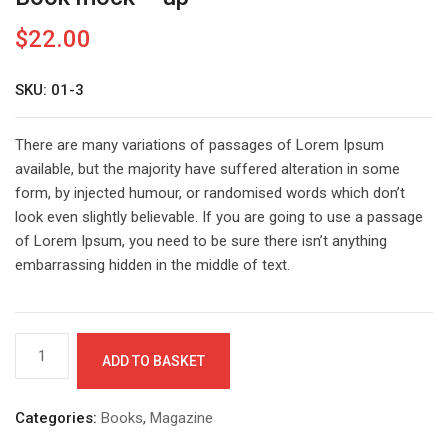
$
22.00
SKU: 01-3
There are many variations of passages of Lorem Ipsum
available, but the majority have suffered alteration in some
form, by injected humour, or randomised words which don’t
look even slightly believable. If you are going to use a passage
of Lorem Ipsum, you need to be sure there isn’t anything
embarrassing hidden in the middle of text.
Book
ADD TO BASKET
mock
-
up
Categories:
Books
,
Magazine
quantity