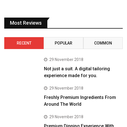
Most Reviews
RECENT
POPULAR
COMMON
29 November 2018
Not just a suit. A digital tailoring
experience made for you.
29 November 2018
Freshly Premium Ingredients From
Around The World
29 November 2018
Premium Dinning Experience With