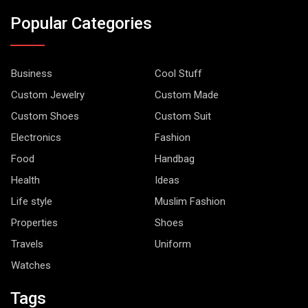
Popular Categories
Business
Cool Stuff
Custom Jewelry
Custom Made
Custom Shoes
Custom Suit
Electronics
Fashion
Food
Handbag
Health
Ideas
Life style
Muslim Fashion
Properties
Shoes
Travels
Uniform
Watches
Tags