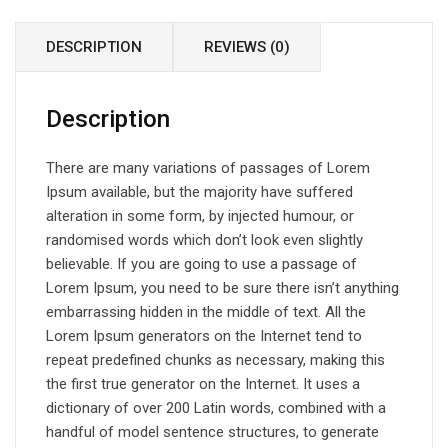
DESCRIPTION
REVIEWS (0)
Description
There are many variations of passages of Lorem
Ipsum available, but the majority have suffered
alteration in some form, by injected humour, or
randomised words which don’t look even slightly
believable. If you are going to use a passage of
Lorem Ipsum, you need to be sure there isn’t anything
embarrassing hidden in the middle of text. All the
Lorem Ipsum generators on the Internet tend to
repeat predefined chunks as necessary, making this
the first true generator on the Internet. It uses a
dictionary of over 200 Latin words, combined with a
handful of model sentence structures, to generate