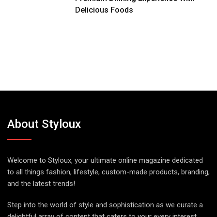
Delicious Foods
About Styloux
Welcome to Styloux, your ultimate online magazine dedicated
to all things fashion, lifestyle, custom-made products, branding,
and the latest trends!
Step into the world of style and sophistication as we curate a
delightful array of content that caters to your every interest