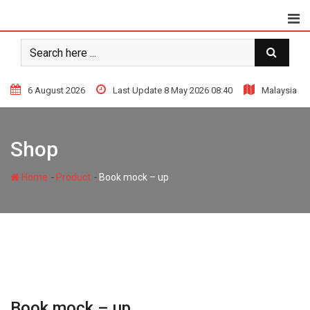
Skip
to
content
6 August 2026
Last Update 8 May 2026 08:40
Malaysia
Shop
-
-
Home
Product
Book mock – up
Book mock – up