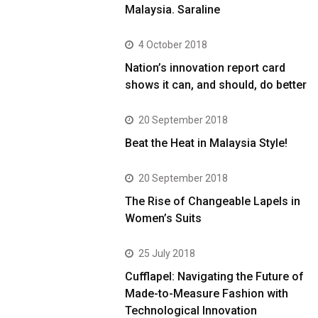
Malaysia. Saraline
4 October 2018
Nation’s innovation report card
shows it can, and should, do better
20 September 2018
Beat the Heat in Malaysia Style!
20 September 2018
The Rise of Changeable Lapels in
Women’s Suits
25 July 2018
Cufflapel: Navigating the Future of
Made-to-Measure Fashion with
Technological Innovation